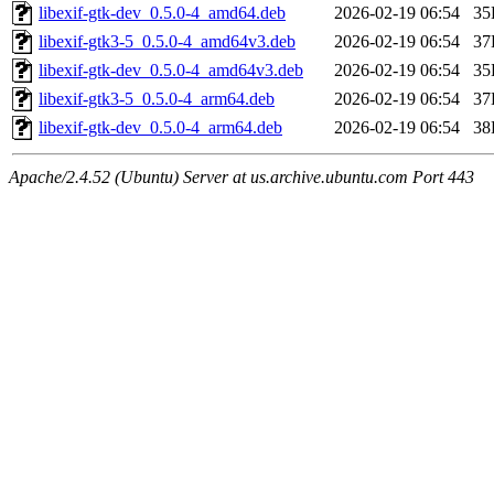
libexif-gtk-dev_0.5.0-4_amd64.deb
2026-02-19 06:54
35
libexif-gtk3-5_0.5.0-4_amd64v3.deb
2026-02-19 06:54
37
libexif-gtk-dev_0.5.0-4_amd64v3.deb
2026-02-19 06:54
35
libexif-gtk3-5_0.5.0-4_arm64.deb
2026-02-19 06:54
37
libexif-gtk-dev_0.5.0-4_arm64.deb
2026-02-19 06:54
38
Apache/2.4.52 (Ubuntu) Server at us.archive.ubuntu.com Port 443