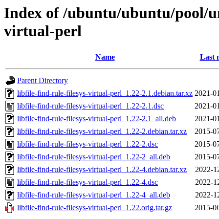
Index of /ubuntu/ubuntu/pool/univ
virtual-perl
Name
Last 
Parent Directory
libfile-find-rule-filesys-virtual-perl_1.22-2.1.debian.tar.xz
2021-01
libfile-find-rule-filesys-virtual-perl_1.22-2.1.dsc
2021-01
libfile-find-rule-filesys-virtual-perl_1.22-2.1_all.deb
2021-01
libfile-find-rule-filesys-virtual-perl_1.22-2.debian.tar.xz
2015-07
libfile-find-rule-filesys-virtual-perl_1.22-2.dsc
2015-07
libfile-find-rule-filesys-virtual-perl_1.22-2_all.deb
2015-07
libfile-find-rule-filesys-virtual-perl_1.22-4.debian.tar.xz
2022-1
libfile-find-rule-filesys-virtual-perl_1.22-4.dsc
2022-1
libfile-find-rule-filesys-virtual-perl_1.22-4_all.deb
2022-1
libfile-find-rule-filesys-virtual-perl_1.22.orig.tar.gz
2015-06