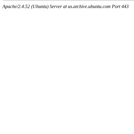
Apache/2.4.52 (Ubuntu) Server at us.archive.ubuntu.com Port 443