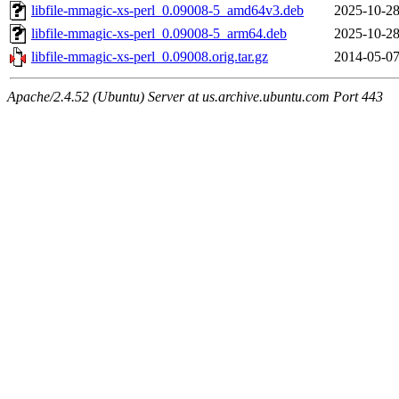
libfile-mmagic-xs-perl_0.09008-5_amd64v3.deb
2025-10-28
libfile-mmagic-xs-perl_0.09008-5_arm64.deb
2025-10-28
libfile-mmagic-xs-perl_0.09008.orig.tar.gz
2014-05-07
Apache/2.4.52 (Ubuntu) Server at us.archive.ubuntu.com Port 443