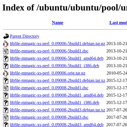
Index of /ubuntu/ubuntu/pool/un
Name
Last mod
Parent Directory
libfile-mmagic-xs-perl_0.09006-5build1.debian.tar.gz
2013-10-21
libfile-mmagic-xs-perl_0.09006-5build1.dsc
2013-10-21
libfile-mmagic-xs-perl_0.09006-5build1_amd64.deb
2013-10-21
libfile-mmagic-xs-perl_0.09006-5build1_i386.deb
2013-10-21
libfile-mmagic-xs-perl_0.09006.orig.tar.gz
2010-05-24
libfile-mmagic-xs-perl_0.09008-2build1.debian.tar.xz
2015-12-17
libfile-mmagic-xs-perl_0.09008-2build1.dsc
2015-12-17
libfile-mmagic-xs-perl_0.09008-2build1_amd64.deb
2015-12-17
libfile-mmagic-xs-perl_0.09008-2build1_i386.deb
2015-12-17
libfile-mmagic-xs-perl_0.09008-2build3.debian.tar.xz
2017-07-26
libfile-mmagic-xs-perl_0.09008-2build3.dsc
2017-07-26
libfile-mmagic-xs-perl_0.09008-2build3_amd64.deb
2017-07-26