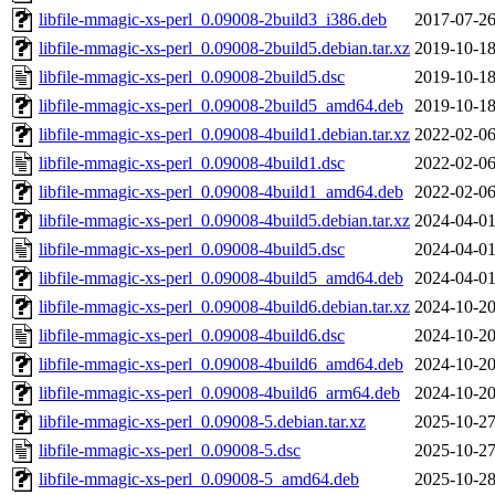
libfile-mmagic-xs-perl_0.09008-2build3_i386.deb
2017-07-26
libfile-mmagic-xs-perl_0.09008-2build5.debian.tar.xz
2019-10-18
libfile-mmagic-xs-perl_0.09008-2build5.dsc
2019-10-18
libfile-mmagic-xs-perl_0.09008-2build5_amd64.deb
2019-10-18
libfile-mmagic-xs-perl_0.09008-4build1.debian.tar.xz
2022-02-06
libfile-mmagic-xs-perl_0.09008-4build1.dsc
2022-02-06
libfile-mmagic-xs-perl_0.09008-4build1_amd64.deb
2022-02-06
libfile-mmagic-xs-perl_0.09008-4build5.debian.tar.xz
2024-04-01
libfile-mmagic-xs-perl_0.09008-4build5.dsc
2024-04-01
libfile-mmagic-xs-perl_0.09008-4build5_amd64.deb
2024-04-01
libfile-mmagic-xs-perl_0.09008-4build6.debian.tar.xz
2024-10-20
libfile-mmagic-xs-perl_0.09008-4build6.dsc
2024-10-20
libfile-mmagic-xs-perl_0.09008-4build6_amd64.deb
2024-10-20
libfile-mmagic-xs-perl_0.09008-4build6_arm64.deb
2024-10-20
libfile-mmagic-xs-perl_0.09008-5.debian.tar.xz
2025-10-27
libfile-mmagic-xs-perl_0.09008-5.dsc
2025-10-27
libfile-mmagic-xs-perl_0.09008-5_amd64.deb
2025-10-28