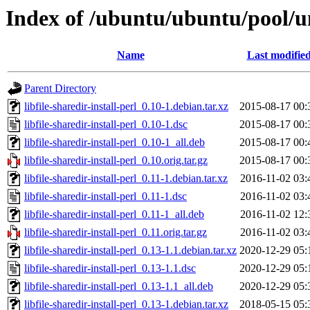
Index of /ubuntu/ubuntu/pool/uni
Name
Last modifie
Parent Directory
libfile-sharedir-install-perl_0.10-1.debian.tar.xz
2015-08-17 00:
libfile-sharedir-install-perl_0.10-1.dsc
2015-08-17 00:
libfile-sharedir-install-perl_0.10-1_all.deb
2015-08-17 00:
libfile-sharedir-install-perl_0.10.orig.tar.gz
2015-08-17 00:
libfile-sharedir-install-perl_0.11-1.debian.tar.xz
2016-11-02 03:
libfile-sharedir-install-perl_0.11-1.dsc
2016-11-02 03:
libfile-sharedir-install-perl_0.11-1_all.deb
2016-11-02 12:
libfile-sharedir-install-perl_0.11.orig.tar.gz
2016-11-02 03:
libfile-sharedir-install-perl_0.13-1.1.debian.tar.xz
2020-12-29 05:
libfile-sharedir-install-perl_0.13-1.1.dsc
2020-12-29 05:
libfile-sharedir-install-perl_0.13-1.1_all.deb
2020-12-29 05:
libfile-sharedir-install-perl_0.13-1.debian.tar.xz
2018-05-15 05: