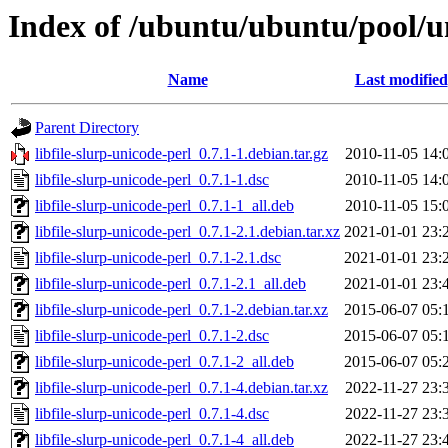
Index of /ubuntu/ubuntu/pool/uni
Name
Last modified
Parent Directory
libfile-slurp-unicode-perl_0.7.1-1.debian.tar.gz
2010-11-05 14:
libfile-slurp-unicode-perl_0.7.1-1.dsc
2010-11-05 14:
libfile-slurp-unicode-perl_0.7.1-1_all.deb
2010-11-05 15:
libfile-slurp-unicode-perl_0.7.1-2.1.debian.tar.xz
2021-01-01 23:
libfile-slurp-unicode-perl_0.7.1-2.1.dsc
2021-01-01 23:
libfile-slurp-unicode-perl_0.7.1-2.1_all.deb
2021-01-01 23:
libfile-slurp-unicode-perl_0.7.1-2.debian.tar.xz
2015-06-07 05:
libfile-slurp-unicode-perl_0.7.1-2.dsc
2015-06-07 05:
libfile-slurp-unicode-perl_0.7.1-2_all.deb
2015-06-07 05:
libfile-slurp-unicode-perl_0.7.1-4.debian.tar.xz
2022-11-27 23:
libfile-slurp-unicode-perl_0.7.1-4.dsc
2022-11-27 23:
libfile-slurp-unicode-perl_0.7.1-4_all.deb
2022-11-27 23: