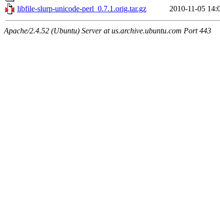
libfile-slurp-unicode-perl_0.7.1.orig.tar.gz
2010-11-05 14:
Apache/2.4.52 (Ubuntu) Server at us.archive.ubuntu.com Port 443