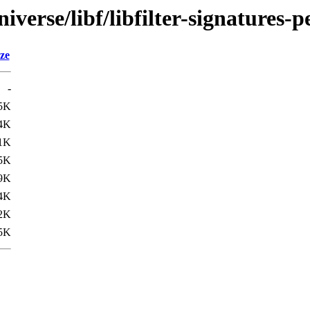
verse/libf/libfilter-signatures-p
ze
-
5K
4K
1K
5K
9K
4K
2K
5K