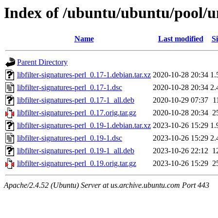
Index of /ubuntu/ubuntu/pool/uni
Name
Last modified
Si
Parent Directory
libfilter-signatures-perl_0.17-1.debian.tar.xz
2020-10-28 20:34
1.
libfilter-signatures-perl_0.17-1.dsc
2020-10-28 20:34
2.
libfilter-signatures-perl_0.17-1_all.deb
2020-10-29 07:37
1
libfilter-signatures-perl_0.17.orig.tar.gz
2020-10-28 20:34
2
libfilter-signatures-perl_0.19-1.debian.tar.xz
2023-10-26 15:29
1.
libfilter-signatures-perl_0.19-1.dsc
2023-10-26 15:29
2.
libfilter-signatures-perl_0.19-1_all.deb
2023-10-26 22:12
1
libfilter-signatures-perl_0.19.orig.tar.gz
2023-10-26 15:29
2
Apache/2.4.52 (Ubuntu) Server at us.archive.ubuntu.com Port 443