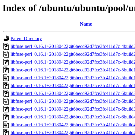
Index of /ubuntu/ubuntu/pool/uni
Name
Parent Directory
libfuse-perl_0.16.1+20180422git6becd92d7fce3fc411d7c-4build2.
libfuse-perl_0.16.1+20180422git6becd92d7fce3fc411d7c-4build
libfuse-perl_0.16.1+20180422git6becd92d7fce3fc411d7c-4buil
libfuse-perl_0.16.1+20180422git6becd92d7fce3fc411d7c-5build1.
libfuse-perl_0.16.1+20180422git6becd92d7fce3fc411d7c-5build
libfuse-perl_0.16.1+20180422git6becd92d7fce3fc411d7c-5buil
libfuse-perl_0.16.1+20180422git6becd92d7fce3fc411d7c-6build3.
libfuse-perl_0.16.1+20180422git6becd92d7fce3fc411d7c-6build
libfuse-perl_0.16.1+20180422git6becd92d7fce3fc411d7c-6buil
libfuse-perl_0.16.1+20180422git6becd92d7fce3fc411d7c-6build4.
libfuse-perl_0.16.1+20180422git6becd92d7fce3fc411d7c-6build
libfuse-perl_0.16.1+20180422git6becd92d7fce3fc411d7c-6buil