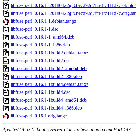
libfuse-perl_0.16.1+20180422git6becd92d7fce3fc411d7c-6buil
libfuse-perl_0.16.1+20180422git6becd92d7fce3fc411d7c.orig.tar
libfuse-perl_0.16.1-1.debian.tar.gz
libfuse-perl_0.16.1-1.dsc
libfuse-perl_0.16.1-1_amd64.deb
libfuse-perl_0.16.1-1_i386.deb
libfuse-perl_0.16.1-1build2.debian.tar.xz
libfuse-perl_0.16.1-1build2.dsc
libfuse-perl_0.16.1-1build2_amd64.deb
libfuse-perl_0.16.1-1build2_i386.deb
libfuse-perl_0.16.1-1build4.debian.tar.xz
libfuse-perl_0.16.1-1build4.dsc
libfuse-perl_0.16.1-1build4_amd64.deb
libfuse-perl_0.16.1-1build4_i386.deb
libfuse-perl_0.16.1.orig.tar.gz
Apache/2.4.52 (Ubuntu) Server at us.archive.ubuntu.com Port 443