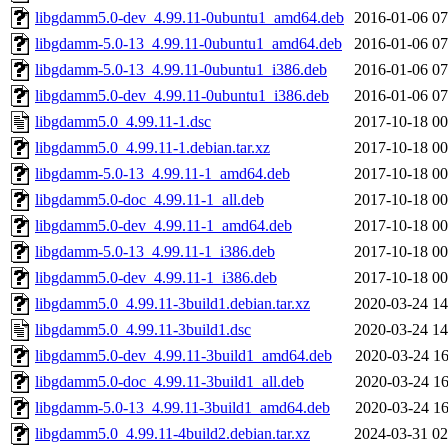
libgdamm5.0-dev_4.99.11-0ubuntu1_amd64.deb
2016-01-06 07
libgdamm-5.0-13_4.99.11-0ubuntu1_amd64.deb
2016-01-06 07
libgdamm-5.0-13_4.99.11-0ubuntu1_i386.deb
2016-01-06 07
libgdamm5.0-dev_4.99.11-0ubuntu1_i386.deb
2016-01-06 07
libgdamm5.0_4.99.11-1.dsc
2017-10-18 00
libgdamm5.0_4.99.11-1.debian.tar.xz
2017-10-18 00
libgdamm-5.0-13_4.99.11-1_amd64.deb
2017-10-18 00
libgdamm5.0-doc_4.99.11-1_all.deb
2017-10-18 00
libgdamm5.0-dev_4.99.11-1_amd64.deb
2017-10-18 00
libgdamm-5.0-13_4.99.11-1_i386.deb
2017-10-18 00
libgdamm5.0-dev_4.99.11-1_i386.deb
2017-10-18 00
libgdamm5.0_4.99.11-3build1.debian.tar.xz
2020-03-24 14
libgdamm5.0_4.99.11-3build1.dsc
2020-03-24 14
libgdamm5.0-dev_4.99.11-3build1_amd64.deb
2020-03-24 16
libgdamm5.0-doc_4.99.11-3build1_all.deb
2020-03-24 16
libgdamm-5.0-13_4.99.11-3build1_amd64.deb
2020-03-24 16
libgdamm5.0_4.99.11-4build2.debian.tar.xz
2024-03-31 02