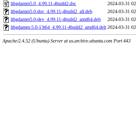
libgdamm5.0_4.99.11-4build2.dsc
2024-03-31 02
libgdamm5.0-doc_4.99.11-4build2_all.deb
2024-03-31 02
libgdamm5.0-dev_4.99.11-4build2_amd64.deb
2024-03-31 02
libgdamm-5.0-13t64_4.99.11-4build2_amd64.deb
2024-03-31 02
Apache/2.4.52 (Ubuntu) Server at us.archive.ubuntu.com Port 443