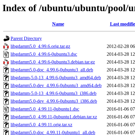
Index of /ubuntu/ubuntu/pool/u
Name
Last modifi
Parent Directory
libgdamm5.0_4.99.6.orig.tar.gz
2012-02-28 06
libgdamm5.0_4.99.6-0ubuntu3.dsc
2014-03-28 12
libgdamm5.0_4.99.6-0ubuntu3.debian.tar.gz
2014-03-28 12
libgdamm5.0-doc_4.99.6-0ubuntu3_all.deb
2014-03-28 12
libgdamm-5.0-13_4.99.6-0ubuntu3_amd64.deb
2014-03-28 12
libgdamm5.0-dev_4.99.6-0ubuntu3_amd64.deb
2014-03-28 12
libgdamm-5.0-13_4.99.6-0ubuntu3_i386.deb
2014-03-28 12
libgdamm5.0-dev_4.99.6-0ubuntu3_i386.deb
2014-03-28 12
libgdamm5.0_4.99.11-0ubuntu1.dsc
2016-01-06 07
libgdamm5.0_4.99.11-0ubuntu1.debian.tar.xz
2016-01-06 07
libgdamm5.0_4.99.11.orig.tar.xz
2016-01-06 07
libgdamm5.0-doc_4.99.11-0ubuntu1_all.deb
2016-01-06 07