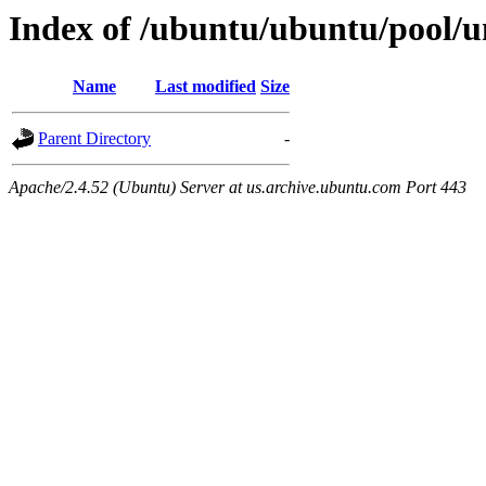
Index of /ubuntu/ubuntu/pool/un
Name
Last modified
Size
Parent Directory
-
Apache/2.4.52 (Ubuntu) Server at us.archive.ubuntu.com Port 443