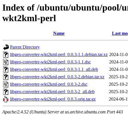
Index of /ubuntu/ubuntu/pool/un
wkt2kml-perl
Name
Last mo
Parent Directory
libgeo-converter-wkt2kml-perl_0.0.3-1.1.debian.tar.xz
2024-11-0
libgeo-converter-wkt2kml-perl_0.0.3-1.1.dsc
2024-11-0
libgeo-converter-wkt2kml-perl_0.0.3-1.1_all.deb
2024-11-0
libgeo-converter-wkt2kml-perl_0.0.3-2.debian.tar.xz
2025-10-2
libgeo-converter-wkt2kml-perl_0.0.3-2.dsc
2025-10-2
libgeo-converter-wkt2kml-perl_0.0.3-2_all.deb
2025-10-2
libgeo-converter-wkt2kml-perl_0.0.3.orig.tar.gz
2024-06-1
Apache/2.4.52 (Ubuntu) Server at us.archive.ubuntu.com Port 443