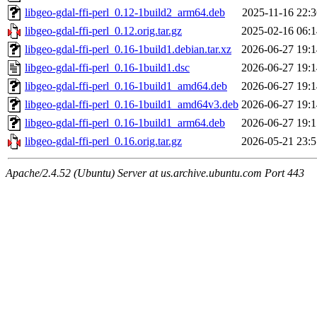
libgeo-gdal-ffi-perl_0.12-1build2_arm64.deb
2025-11-16 22:3
libgeo-gdal-ffi-perl_0.12.orig.tar.gz
2025-02-16 06:1
libgeo-gdal-ffi-perl_0.16-1build1.debian.tar.xz
2026-06-27 19:1
libgeo-gdal-ffi-perl_0.16-1build1.dsc
2026-06-27 19:1
libgeo-gdal-ffi-perl_0.16-1build1_amd64.deb
2026-06-27 19:1
libgeo-gdal-ffi-perl_0.16-1build1_amd64v3.deb
2026-06-27 19:1
libgeo-gdal-ffi-perl_0.16-1build1_arm64.deb
2026-06-27 19:1
libgeo-gdal-ffi-perl_0.16.orig.tar.gz
2026-05-21 23:5
Apache/2.4.52 (Ubuntu) Server at us.archive.ubuntu.com Port 443