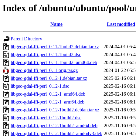
Index of /ubuntu/ubuntu/pool/uni
Name
Last modified
Parent Directory
libgeo-gdal-ffi-perl_0.11-1build2.debian.tar.xz
2024-04-01 05:4
libgeo-gdal-ffi-perl_0.11-1build2.dsc
2024-04-01 05:4
libgeo-gdal-ffi-perl_0.11-1build2_amd64.deb
2024-04-01 06:5
libgeo-gdal-ffi-perl_0.11.orig.tar.gz
2024-01-22 05:5
libgeo-gdal-ffi-perl_0.12-1.debian.tar.xz
2025-02-16 06:1
libgeo-gdal-ffi-perl_0.12-1.dsc
2025-02-16 06:1
libgeo-gdal-ffi-perl_0.12-1_amd64.deb
2025-02-16 06:1
libgeo-gdal-ffi-perl_0.12-1_arm64.deb
2025-02-16 06:1
libgeo-gdal-ffi-perl_0.12-1build2.debian.tar.xz
2025-11-16 09:5
libgeo-gdal-ffi-perl_0.12-1build2.dsc
2025-11-16 09:5
libgeo-gdal-ffi-perl_0.12-1build2_amd64.deb
2025-11-16 09:5
libgeo-gdal-ffi-perl_0.12-1build2_amd64v3.deb
2025-11-16 09:5