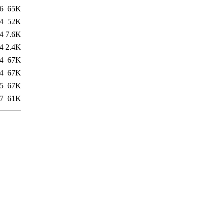
6
65K
4
52K
4
7.6K
4
2.4K
4
67K
4
67K
5
67K
7
61K