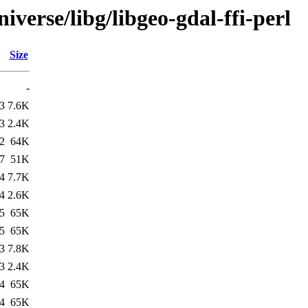
verse/libg/libgeo-gdal-ffi-perl
Size
-
3
7.6K
3
2.4K
2
64K
7
51K
4
7.7K
4
2.6K
5
65K
5
65K
3
7.8K
3
2.4K
4
65K
4
65K