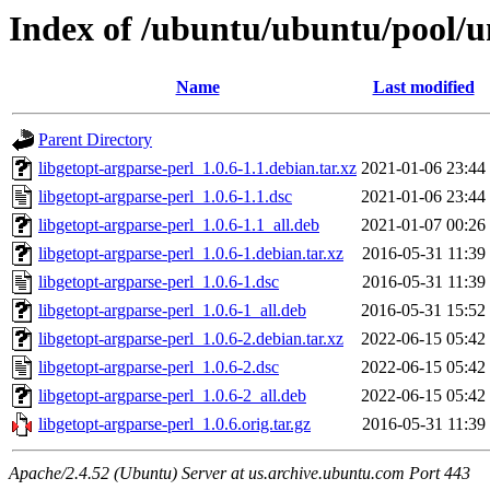
Index of /ubuntu/ubuntu/pool/un
Name
Last modified
Parent Directory
libgetopt-argparse-perl_1.0.6-1.1.debian.tar.xz
2021-01-06 23:44
libgetopt-argparse-perl_1.0.6-1.1.dsc
2021-01-06 23:44
libgetopt-argparse-perl_1.0.6-1.1_all.deb
2021-01-07 00:26
libgetopt-argparse-perl_1.0.6-1.debian.tar.xz
2016-05-31 11:39
libgetopt-argparse-perl_1.0.6-1.dsc
2016-05-31 11:39
libgetopt-argparse-perl_1.0.6-1_all.deb
2016-05-31 15:52
libgetopt-argparse-perl_1.0.6-2.debian.tar.xz
2022-06-15 05:42
libgetopt-argparse-perl_1.0.6-2.dsc
2022-06-15 05:42
libgetopt-argparse-perl_1.0.6-2_all.deb
2022-06-15 05:42
libgetopt-argparse-perl_1.0.6.orig.tar.gz
2016-05-31 11:39
Apache/2.4.52 (Ubuntu) Server at us.archive.ubuntu.com Port 443