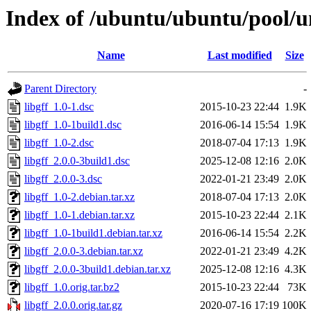
Index of /ubuntu/ubuntu/pool/un
Name
Last modified
Size
Parent Directory
-
libgff_1.0-1.dsc
2015-10-23 22:44
1.9K
libgff_1.0-1build1.dsc
2016-06-14 15:54
1.9K
libgff_1.0-2.dsc
2018-07-04 17:13
1.9K
libgff_2.0.0-3build1.dsc
2025-12-08 12:16
2.0K
libgff_2.0.0-3.dsc
2022-01-21 23:49
2.0K
libgff_1.0-2.debian.tar.xz
2018-07-04 17:13
2.0K
libgff_1.0-1.debian.tar.xz
2015-10-23 22:44
2.1K
libgff_1.0-1build1.debian.tar.xz
2016-06-14 15:54
2.2K
libgff_2.0.0-3.debian.tar.xz
2022-01-21 23:49
4.2K
libgff_2.0.0-3build1.debian.tar.xz
2025-12-08 12:16
4.3K
libgff_1.0.orig.tar.bz2
2015-10-23 22:44
73K
libgff_2.0.0.orig.tar.gz
2020-07-16 17:19
100K