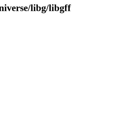
iverse/libg/libgff