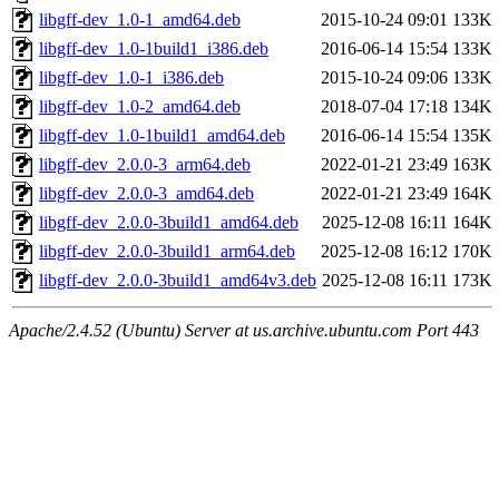
libgff-dev_1.0-1_amd64.deb
2015-10-24 09:01
133K
libgff-dev_1.0-1build1_i386.deb
2016-06-14 15:54
133K
libgff-dev_1.0-1_i386.deb
2015-10-24 09:06
133K
libgff-dev_1.0-2_amd64.deb
2018-07-04 17:18
134K
libgff-dev_1.0-1build1_amd64.deb
2016-06-14 15:54
135K
libgff-dev_2.0.0-3_arm64.deb
2022-01-21 23:49
163K
libgff-dev_2.0.0-3_amd64.deb
2022-01-21 23:49
164K
libgff-dev_2.0.0-3build1_amd64.deb
2025-12-08 16:11
164K
libgff-dev_2.0.0-3build1_arm64.deb
2025-12-08 16:12
170K
libgff-dev_2.0.0-3build1_amd64v3.deb
2025-12-08 16:11
173K
Apache/2.4.52 (Ubuntu) Server at us.archive.ubuntu.com Port 443