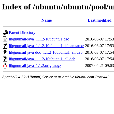
Index of /ubuntu/ubuntu/pool/un
Name
Last modified
Parent Directory
libgnumail-java_1.1.2-10ubuntu1.dsc
2016-03-07 17:53
libgnumail-java_1.1.2-10ubuntu1.debian.tar.xz
2016-03-07 17:53
libgnumail-java-doc_1.1.2-10ubuntu1_all.deb
2016-03-07 17:54
libgnumail-java_1.1.2-10ubuntu1_all.deb
2016-03-07 17:54
libgnumail-java_1.1.2.orig.tar.gz
2007-05-21 09:03
Apache/2.4.52 (Ubuntu) Server at us.archive.ubuntu.com Port 443