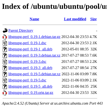
Index of /ubuntu/ubuntu/pool/un
Name
Last modified
Size
Parent Directory
-
libgnupg-perl_0.19-1.debian.tar.gz
2012-04-30 23:53
4.7K
libgnupg-perl_0.19-1.dsc
2012-04-30 23:53
2.1K
libgnupg-perl_0.19-1_all.deb
2012-05-01 08:35
32K
libgnupg-perl_0.19-3.debian.tar.xz
2017-07-27 08:53
7.6K
libgnupg-perl_0.19-3.dsc
2017-07-27 08:53
2.2K
libgnupg-perl_0.19-3_all.deb
2017-07-27 08:54
27K
libgnupg-perl_0.19-5.debian.tar.xz
2022-11-06 03:09
7.8K
libgnupg-perl_0.19-5.dsc
2022-11-06 03:09
2.1K
libgnupg-perl_0.19-5_all.deb
2022-11-06 04:35
25K
libgnupg-perl_0.19.orig.tar.gz
2012-04-30 23:53
32K
Apache/2.4.52 (Ubuntu) Server at us.archive.ubuntu.com Port 443