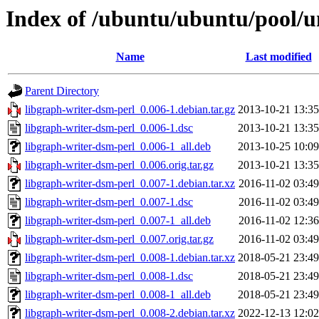
Index of /ubuntu/ubuntu/pool/un
Name
Last modified
Parent Directory
libgraph-writer-dsm-perl_0.006-1.debian.tar.gz
2013-10-21 13:35
libgraph-writer-dsm-perl_0.006-1.dsc
2013-10-21 13:35
libgraph-writer-dsm-perl_0.006-1_all.deb
2013-10-25 10:09
libgraph-writer-dsm-perl_0.006.orig.tar.gz
2013-10-21 13:35
libgraph-writer-dsm-perl_0.007-1.debian.tar.xz
2016-11-02 03:49
libgraph-writer-dsm-perl_0.007-1.dsc
2016-11-02 03:49
libgraph-writer-dsm-perl_0.007-1_all.deb
2016-11-02 12:36
libgraph-writer-dsm-perl_0.007.orig.tar.gz
2016-11-02 03:49
libgraph-writer-dsm-perl_0.008-1.debian.tar.xz
2018-05-21 23:49
libgraph-writer-dsm-perl_0.008-1.dsc
2018-05-21 23:49
libgraph-writer-dsm-perl_0.008-1_all.deb
2018-05-21 23:49
libgraph-writer-dsm-perl_0.008-2.debian.tar.xz
2022-12-13 12:02