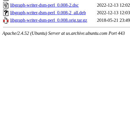
libgraph-writer-dsm-perl_0.008-2.dsc
2022-12-13 12:02
libgraph-writer-dsm-perl_0.008-2_all.deb
2022-12-13 12:03
libgraph-writer-dsm-perl_0.008.orig.tar.gz
2018-05-21 23:49
Apache/2.4.52 (Ubuntu) Server at us.archive.ubuntu.com Port 443