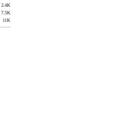
2.4K
7.5K
11K