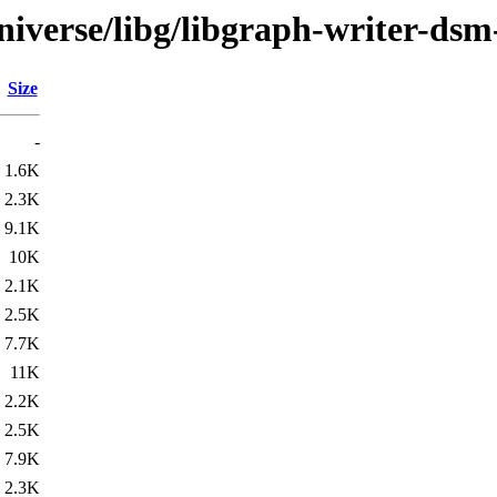
iverse/libg/libgraph-writer-dsm
Size
-
1.6K
2.3K
9.1K
10K
2.1K
2.5K
7.7K
11K
2.2K
2.5K
7.9K
2.3K