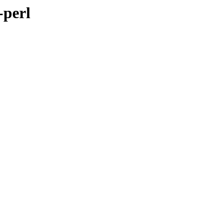
-perl