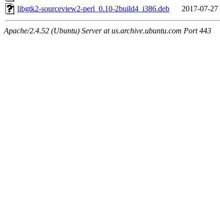
libgtk2-sourceview2-perl_0.10-2build4_i386.deb
2017-07-27
Apache/2.4.52 (Ubuntu) Server at us.archive.ubuntu.com Port 443