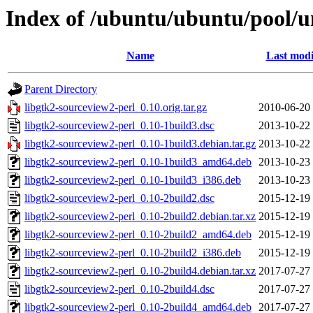
Index of /ubuntu/ubuntu/pool/un
Name
Last modi
Parent Directory
libgtk2-sourceview2-perl_0.10.orig.tar.gz
2010-06-20
libgtk2-sourceview2-perl_0.10-1build3.dsc
2013-10-22
libgtk2-sourceview2-perl_0.10-1build3.debian.tar.gz
2013-10-22
libgtk2-sourceview2-perl_0.10-1build3_amd64.deb
2013-10-23
libgtk2-sourceview2-perl_0.10-1build3_i386.deb
2013-10-23
libgtk2-sourceview2-perl_0.10-2build2.dsc
2015-12-19
libgtk2-sourceview2-perl_0.10-2build2.debian.tar.xz
2015-12-19
libgtk2-sourceview2-perl_0.10-2build2_amd64.deb
2015-12-19
libgtk2-sourceview2-perl_0.10-2build2_i386.deb
2015-12-19
libgtk2-sourceview2-perl_0.10-2build4.debian.tar.xz
2017-07-27
libgtk2-sourceview2-perl_0.10-2build4.dsc
2017-07-27
libgtk2-sourceview2-perl_0.10-2build4_amd64.deb
2017-07-27