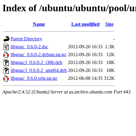
Index of /ubuntu/ubuntu/pool/un
Name
Last modified
Size
Parent Directory
-
libguac_0.6.0-2.dsc
2012-09-26 16:33
1.3K
libguac_0.6.0-2.debian.tar.gz
2012-09-26 16:33
12K
libguac3_0.6.0-2_i386.deb
2012-09-26 16:33
18K
libguac3_0.6.0-2_amd64.deb
2012-09-26 16:33
18K
libguac_0.6.0.orig.tar.gz
2012-06-08 14:35
312K
Apache/2.4.52 (Ubuntu) Server at us.archive.ubuntu.com Port 443