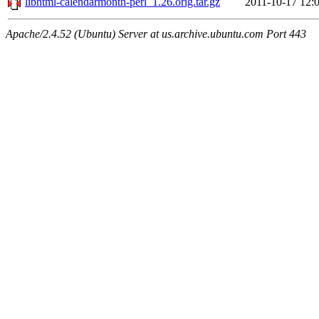
libhtml-calendarmonth-perl_1.26.orig.tar.gz
2011-10-17 12:
Apache/2.4.52 (Ubuntu) Server at us.archive.ubuntu.com Port 443