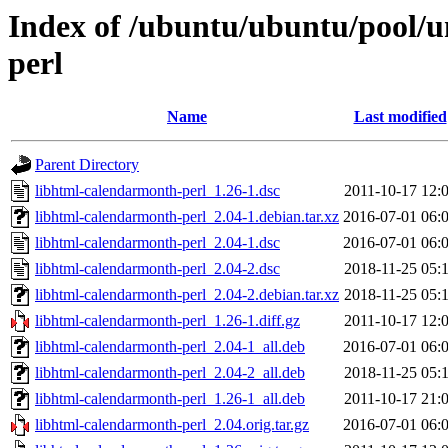
Index of /ubuntu/ubuntu/pool/u
perl
Name
Last modified
Parent Directory
libhtml-calendarmonth-perl_1.26-1.dsc
2011-10-17 12:
libhtml-calendarmonth-perl_2.04-1.debian.tar.xz
2016-07-01 06:
libhtml-calendarmonth-perl_2.04-1.dsc
2016-07-01 06:
libhtml-calendarmonth-perl_2.04-2.dsc
2018-11-25 05:
libhtml-calendarmonth-perl_2.04-2.debian.tar.xz
2018-11-25 05:
libhtml-calendarmonth-perl_1.26-1.diff.gz
2011-10-17 12:
libhtml-calendarmonth-perl_2.04-1_all.deb
2016-07-01 06:
libhtml-calendarmonth-perl_2.04-2_all.deb
2018-11-25 05:
libhtml-calendarmonth-perl_1.26-1_all.deb
2011-10-17 21:
libhtml-calendarmonth-perl_2.04.orig.tar.gz
2016-07-01 06: