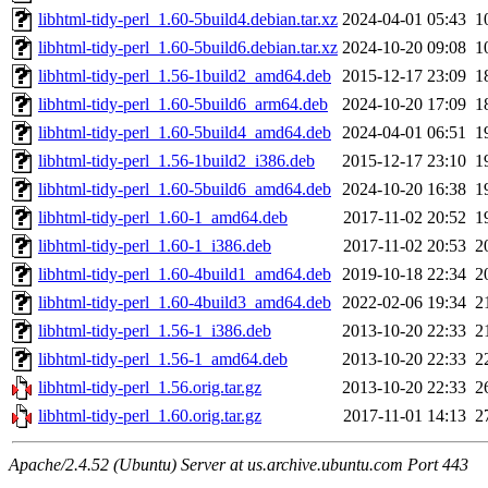
libhtml-tidy-perl_1.60-5build4.debian.tar.xz
2024-04-01 05:43
1
libhtml-tidy-perl_1.60-5build6.debian.tar.xz
2024-10-20 09:08
1
libhtml-tidy-perl_1.56-1build2_amd64.deb
2015-12-17 23:09
1
libhtml-tidy-perl_1.60-5build6_arm64.deb
2024-10-20 17:09
1
libhtml-tidy-perl_1.60-5build4_amd64.deb
2024-04-01 06:51
1
libhtml-tidy-perl_1.56-1build2_i386.deb
2015-12-17 23:10
1
libhtml-tidy-perl_1.60-5build6_amd64.deb
2024-10-20 16:38
1
libhtml-tidy-perl_1.60-1_amd64.deb
2017-11-02 20:52
1
libhtml-tidy-perl_1.60-1_i386.deb
2017-11-02 20:53
2
libhtml-tidy-perl_1.60-4build1_amd64.deb
2019-10-18 22:34
2
libhtml-tidy-perl_1.60-4build3_amd64.deb
2022-02-06 19:34
2
libhtml-tidy-perl_1.56-1_i386.deb
2013-10-20 22:33
2
libhtml-tidy-perl_1.56-1_amd64.deb
2013-10-20 22:33
2
libhtml-tidy-perl_1.56.orig.tar.gz
2013-10-20 22:33
2
libhtml-tidy-perl_1.60.orig.tar.gz
2017-11-01 14:13
2
Apache/2.4.52 (Ubuntu) Server at us.archive.ubuntu.com Port 443