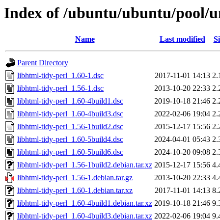
Index of /ubuntu/ubuntu/pool/un
Name
Last modified
Si
Parent Directory
libhtml-tidy-perl_1.60-1.dsc
2017-11-01 14:13
2.
libhtml-tidy-perl_1.56-1.dsc
2013-10-20 22:33
2.
libhtml-tidy-perl_1.60-4build1.dsc
2019-10-18 21:46
2.
libhtml-tidy-perl_1.60-4build3.dsc
2022-02-06 19:04
2.
libhtml-tidy-perl_1.56-1build2.dsc
2015-12-17 15:56
2.
libhtml-tidy-perl_1.60-5build4.dsc
2024-04-01 05:43
2.
libhtml-tidy-perl_1.60-5build6.dsc
2024-10-20 09:08
2.
libhtml-tidy-perl_1.56-1build2.debian.tar.xz
2015-12-17 15:56
4.
libhtml-tidy-perl_1.56-1.debian.tar.gz
2013-10-20 22:33
4.
libhtml-tidy-perl_1.60-1.debian.tar.xz
2017-11-01 14:13
8.
libhtml-tidy-perl_1.60-4build1.debian.tar.xz
2019-10-18 21:46
9.
libhtml-tidy-perl_1.60-4build3.debian.tar.xz
2022-02-06 19:04
9.