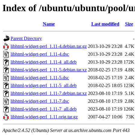
Index of /ubuntu/ubuntu/pool/un
Name
Last modified
Size
Parent Directory
-
libhtml-widget-perl_1.11-4.debian.tar.gz
2013-10-29 23:28
4.7K
libhtml-widget-perl_1.11-4.dsc
2013-10-29 23:28
2.4K
libhtml-widget-perl_1.11-4_all.deb
2013-10-29 23:28
172K
libhtml-widget-perl_1.11-5.debian.tar.xz
2018-02-25 17:19
4.8K
libhtml-widget-perl_1.11-5.dsc
2018-02-25 17:19
2.4K
libhtml-widget-perl_1.11-5_all.deb
2018-02-25 18:05
123K
libhtml-widget-perl_1.11-7.debian.tar.xz
2023-08-10 17:19
5.1K
libhtml-widget-perl_1.11-7.dsc
2023-08-10 17:19
2.8K
libhtml-widget-perl_1.11-7_all.deb
2023-08-10 17:19
126K
libhtml-widget-perl_1.11.orig.tar.gz
2007-04-27 10:06
73K
Apache/2.4.52 (Ubuntu) Server at us.archive.ubuntu.com Port 443