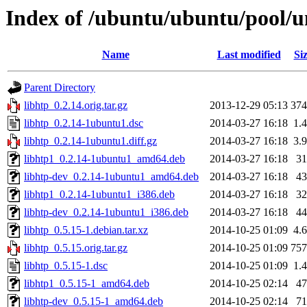
Index of /ubuntu/ubuntu/pool/un
Name
Last modified
Si
Parent Directory
libhtp_0.2.14.orig.tar.gz
2013-12-29 05:13
37
libhtp_0.2.14-1ubuntu1.dsc
2014-03-27 16:18
1.
libhtp_0.2.14-1ubuntu1.diff.gz
2014-03-27 16:18
3.
libhtp1_0.2.14-1ubuntu1_amd64.deb
2014-03-27 16:18
3
libhtp-dev_0.2.14-1ubuntu1_amd64.deb
2014-03-27 16:18
4
libhtp1_0.2.14-1ubuntu1_i386.deb
2014-03-27 16:18
3
libhtp-dev_0.2.14-1ubuntu1_i386.deb
2014-03-27 16:18
4
libhtp_0.5.15-1.debian.tar.xz
2014-10-25 01:09
4.
libhtp_0.5.15.orig.tar.gz
2014-10-25 01:09
75
libhtp_0.5.15-1.dsc
2014-10-25 01:09
1.
libhtp1_0.5.15-1_amd64.deb
2014-10-25 02:14
4
libhtp-dev_0.5.15-1_amd64.deb
2014-10-25 02:14
7