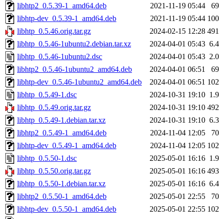
libhtp2_0.5.39-1_amd64.deb
2021-11-19 05:44
6
libhtp-dev_0.5.39-1_amd64.deb
2021-11-19 05:44
10
libhtp_0.5.46.orig.tar.gz
2024-02-15 12:28
49
libhtp_0.5.46-1ubuntu2.debian.tar.xz
2024-04-01 05:43
6.
libhtp_0.5.46-1ubuntu2.dsc
2024-04-01 05:43
2.
libhtp2_0.5.46-1ubuntu2_amd64.deb
2024-04-01 06:51
6
libhtp-dev_0.5.46-1ubuntu2_amd64.deb
2024-04-01 06:51
10
libhtp_0.5.49-1.dsc
2024-10-31 19:10
1.
libhtp_0.5.49.orig.tar.gz
2024-10-31 19:10
49
libhtp_0.5.49-1.debian.tar.xz
2024-10-31 19:10
6.
libhtp2_0.5.49-1_amd64.deb
2024-11-04 12:05
7
libhtp-dev_0.5.49-1_amd64.deb
2024-11-04 12:05
10
libhtp_0.5.50-1.dsc
2025-05-01 16:16
1.
libhtp_0.5.50.orig.tar.gz
2025-05-01 16:16
49
libhtp_0.5.50-1.debian.tar.xz
2025-05-01 16:16
6.
libhtp2_0.5.50-1_amd64.deb
2025-05-01 22:55
7
libhtp-dev_0.5.50-1_amd64.deb
2025-05-01 22:55
10