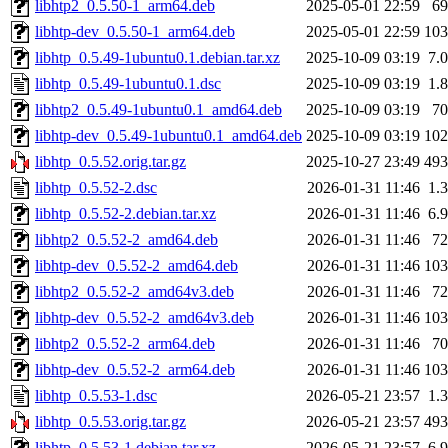
libhtp2_0.5.50-1_arm64.deb
2025-05-01 22:59
6
libhtp-dev_0.5.50-1_arm64.deb
2025-05-01 22:59
10
libhtp_0.5.49-1ubuntu0.1.debian.tar.xz
2025-10-09 03:19
7.
libhtp_0.5.49-1ubuntu0.1.dsc
2025-10-09 03:19
1.
libhtp2_0.5.49-1ubuntu0.1_amd64.deb
2025-10-09 03:19
7
libhtp-dev_0.5.49-1ubuntu0.1_amd64.deb
2025-10-09 03:19
10
libhtp_0.5.52.orig.tar.gz
2025-10-27 23:49
49
libhtp_0.5.52-2.dsc
2026-01-31 11:46
1.
libhtp_0.5.52-2.debian.tar.xz
2026-01-31 11:46
6.
libhtp2_0.5.52-2_amd64.deb
2026-01-31 11:46
7
libhtp-dev_0.5.52-2_amd64.deb
2026-01-31 11:46
10
libhtp2_0.5.52-2_amd64v3.deb
2026-01-31 11:46
7
libhtp-dev_0.5.52-2_amd64v3.deb
2026-01-31 11:46
10
libhtp2_0.5.52-2_arm64.deb
2026-01-31 11:46
7
libhtp-dev_0.5.52-2_arm64.deb
2026-01-31 11:46
10
libhtp_0.5.53-1.dsc
2026-05-21 23:57
1.
libhtp_0.5.53.orig.tar.gz
2026-05-21 23:57
49
libhtp_0.5.53-1.debian.tar.xz
2026-05-21 23:57
6.