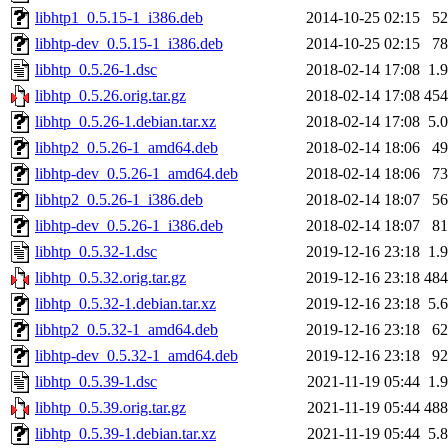
libhtp1_0.5.15-1_i386.deb
2014-10-25 02:15
5
libhtp-dev_0.5.15-1_i386.deb
2014-10-25 02:15
7
libhtp_0.5.26-1.dsc
2018-02-14 17:08
1.
libhtp_0.5.26.orig.tar.gz
2018-02-14 17:08
45
libhtp_0.5.26-1.debian.tar.xz
2018-02-14 17:08
5.
libhtp2_0.5.26-1_amd64.deb
2018-02-14 18:06
4
libhtp-dev_0.5.26-1_amd64.deb
2018-02-14 18:06
7
libhtp2_0.5.26-1_i386.deb
2018-02-14 18:07
5
libhtp-dev_0.5.26-1_i386.deb
2018-02-14 18:07
8
libhtp_0.5.32-1.dsc
2019-12-16 23:18
1.
libhtp_0.5.32.orig.tar.gz
2019-12-16 23:18
48
libhtp_0.5.32-1.debian.tar.xz
2019-12-16 23:18
5.
libhtp2_0.5.32-1_amd64.deb
2019-12-16 23:18
6
libhtp-dev_0.5.32-1_amd64.deb
2019-12-16 23:18
9
libhtp_0.5.39-1.dsc
2021-11-19 05:44
1.
libhtp_0.5.39.orig.tar.gz
2021-11-19 05:44
48
libhtp_0.5.39-1.debian.tar.xz
2021-11-19 05:44
5.