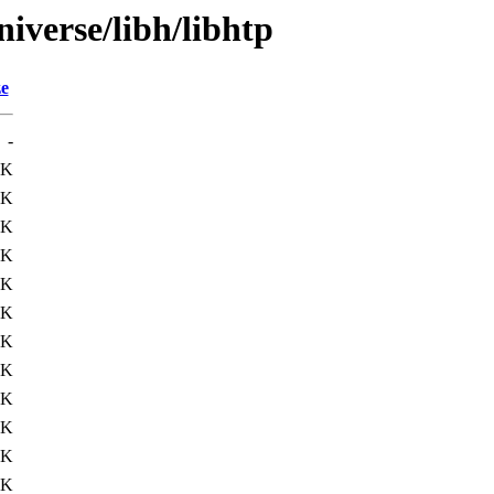
iverse/libh/libhtp
ze
-
4K
4K
9K
1K
3K
2K
4K
6K
7K
4K
7K
1K