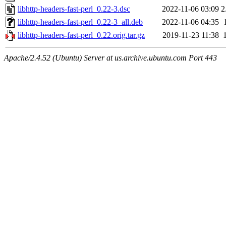
libhttp-headers-fast-perl_0.22-3.dsc
2022-11-06 03:09
2
libhttp-headers-fast-perl_0.22-3_all.deb
2022-11-06 04:35
libhttp-headers-fast-perl_0.22.orig.tar.gz
2019-11-23 11:38
Apache/2.4.52 (Ubuntu) Server at us.archive.ubuntu.com Port 443