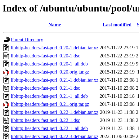
Index of /ubuntu/ubuntu/pool/un
Name
Last modified
S
Parent Directory
libhttp-headers-fast-perl_0.20-1.debian.tar.xz
2015-11-22 23:19
1
libhttp-headers-fast-perl_0.20-1.dsc
2015-11-22 23:19
2
libhttp-headers-fast-perl_0.20-1_all.deb
2015-11-22 23:19
9
libhttp-headers-fast-perl_0.20.orig.tar.gz
2015-11-22 23:19
libhttp-headers-fast-perl_0.21-1.debian.tar.xz
2017-11-10 23:08
1
libhttp-headers-fast-perl_0.21-1.dsc
2017-11-10 23:08
2
libhttp-headers-fast-perl_0.21-1_all.deb
2017-11-10 23:18
libhttp-headers-fast-perl_0.21.orig.tar.gz
2017-11-10 23:08
libhttp-headers-fast-perl_0.22-1.debian.tar.xz
2019-11-23 11:38
2
libhttp-headers-fast-perl_0.22-1.dsc
2019-11-23 11:38
2
libhttp-headers-fast-perl_0.22-1_all.deb
2019-11-23 11:38
libhttp-headers-fast-perl_0.22-3.debian.tar.xz
2022-11-06 03:09
2