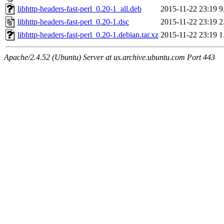
libhttp-headers-fast-perl_0.20-1_all.deb
2015-11-22 23:19
9
libhttp-headers-fast-perl_0.20-1.dsc
2015-11-22 23:19
2
libhttp-headers-fast-perl_0.20-1.debian.tar.xz
2015-11-22 23:19
1
Apache/2.4.52 (Ubuntu) Server at us.archive.ubuntu.com Port 443