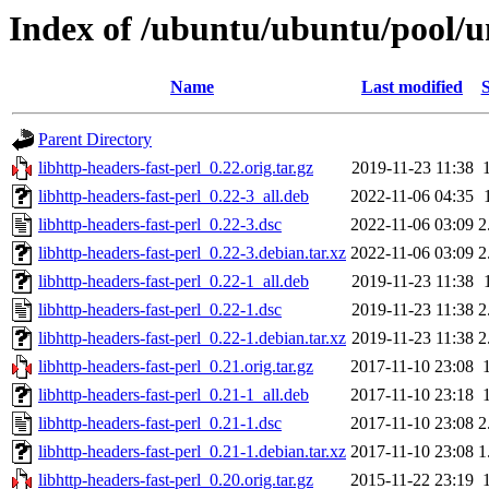
Index of /ubuntu/ubuntu/pool/un
Name
Last modified
S
Parent Directory
libhttp-headers-fast-perl_0.22.orig.tar.gz
2019-11-23 11:38
libhttp-headers-fast-perl_0.22-3_all.deb
2022-11-06 04:35
libhttp-headers-fast-perl_0.22-3.dsc
2022-11-06 03:09
2
libhttp-headers-fast-perl_0.22-3.debian.tar.xz
2022-11-06 03:09
2
libhttp-headers-fast-perl_0.22-1_all.deb
2019-11-23 11:38
libhttp-headers-fast-perl_0.22-1.dsc
2019-11-23 11:38
2
libhttp-headers-fast-perl_0.22-1.debian.tar.xz
2019-11-23 11:38
2
libhttp-headers-fast-perl_0.21.orig.tar.gz
2017-11-10 23:08
libhttp-headers-fast-perl_0.21-1_all.deb
2017-11-10 23:18
libhttp-headers-fast-perl_0.21-1.dsc
2017-11-10 23:08
2
libhttp-headers-fast-perl_0.21-1.debian.tar.xz
2017-11-10 23:08
1
libhttp-headers-fast-perl_0.20.orig.tar.gz
2015-11-22 23:19