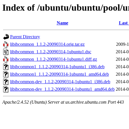
Index of /ubuntu/ubuntu/pool/u
Name
Last
Parent Directory
libibcommon_1.1.2-20090314.orig.tar.gz
2009-1
libibcommon_1.1.2-20090314-1ubuntu1.dsc
2014-0
libibcommon_1.1.2-20090314-1ubuntu1.diff.gz
2014-0
libibcommon1_1.1.2-20090314-1ubuntu1_i386.deb
2014-0
libibcommon1_1.1.2-20090314-1ubuntu1_amd64.deb
2014-0
libibcommon-dev_1.1.2-20090314-1ubuntu1_i386.deb
2014-0
libibcommon-dev_1.1.2-20090314-1ubuntu1_amd64.deb
2014-0
Apache/2.4.52 (Ubuntu) Server at us.archive.ubuntu.com Port 443