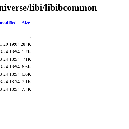
niverse/libi/libibcommon
 modified
Size
-
1-20 19:04
284K
3-24 18:54
1.7K
3-24 18:54
71K
3-24 18:54
6.6K
3-24 18:54
6.6K
3-24 18:54
7.1K
3-24 18:54
7.4K