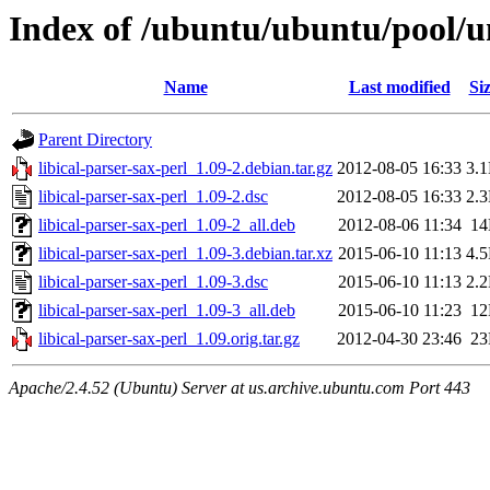
Index of /ubuntu/ubuntu/pool/uni
Name
Last modified
Si
Parent Directory
libical-parser-sax-perl_1.09-2.debian.tar.gz
2012-08-05 16:33
3.
libical-parser-sax-perl_1.09-2.dsc
2012-08-05 16:33
2.
libical-parser-sax-perl_1.09-2_all.deb
2012-08-06 11:34
1
libical-parser-sax-perl_1.09-3.debian.tar.xz
2015-06-10 11:13
4.
libical-parser-sax-perl_1.09-3.dsc
2015-06-10 11:13
2.
libical-parser-sax-perl_1.09-3_all.deb
2015-06-10 11:23
1
libical-parser-sax-perl_1.09.orig.tar.gz
2012-04-30 23:46
2
Apache/2.4.52 (Ubuntu) Server at us.archive.ubuntu.com Port 443