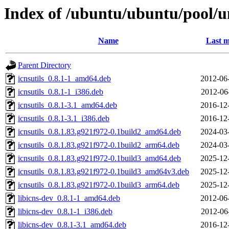
Index of /ubuntu/ubuntu/pool/uni
Name
Last m
Parent Directory
icnsutils_0.8.1-1_amd64.deb
2012-06
icnsutils_0.8.1-1_i386.deb
2012-06
icnsutils_0.8.1-3.1_amd64.deb
2016-12
icnsutils_0.8.1-3.1_i386.deb
2016-12
icnsutils_0.8.1.83.g921f972-0.1build2_amd64.deb
2024-03
icnsutils_0.8.1.83.g921f972-0.1build2_arm64.deb
2024-03
icnsutils_0.8.1.83.g921f972-0.1build3_amd64.deb
2025-12
icnsutils_0.8.1.83.g921f972-0.1build3_amd64v3.deb
2025-12
icnsutils_0.8.1.83.g921f972-0.1build3_arm64.deb
2025-12
libicns-dev_0.8.1-1_amd64.deb
2012-06
libicns-dev_0.8.1-1_i386.deb
2012-06
libicns-dev_0.8.1-3.1_amd64.deb
2016-12