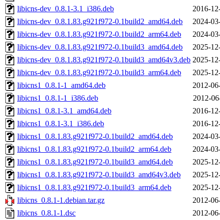
libicns-dev_0.8.1-3.1_i386.deb
2016-12
libicns-dev_0.8.1.83.g921f972-0.1build2_amd64.deb
2024-03
libicns-dev_0.8.1.83.g921f972-0.1build2_arm64.deb
2024-03
libicns-dev_0.8.1.83.g921f972-0.1build3_amd64.deb
2025-12
libicns-dev_0.8.1.83.g921f972-0.1build3_amd64v3.deb
2025-12
libicns-dev_0.8.1.83.g921f972-0.1build3_arm64.deb
2025-12
libicns1_0.8.1-1_amd64.deb
2012-06
libicns1_0.8.1-1_i386.deb
2012-06
libicns1_0.8.1-3.1_amd64.deb
2016-12
libicns1_0.8.1-3.1_i386.deb
2016-12
libicns1_0.8.1.83.g921f972-0.1build2_amd64.deb
2024-03
libicns1_0.8.1.83.g921f972-0.1build2_arm64.deb
2024-03
libicns1_0.8.1.83.g921f972-0.1build3_amd64.deb
2025-12
libicns1_0.8.1.83.g921f972-0.1build3_amd64v3.deb
2025-12
libicns1_0.8.1.83.g921f972-0.1build3_arm64.deb
2025-12
libicns_0.8.1-1.debian.tar.gz
2012-06
libicns_0.8.1-1.dsc
2012-06