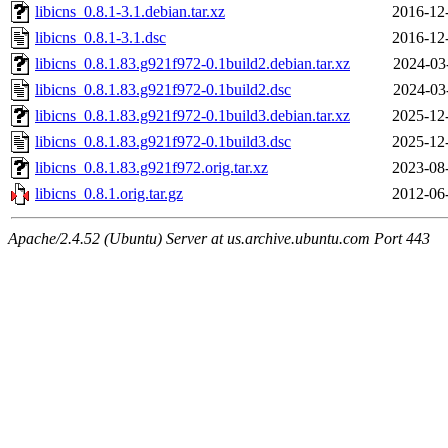
libicns_0.8.1-3.1.debian.tar.xz
2016-12
libicns_0.8.1-3.1.dsc
2016-12
libicns_0.8.1.83.g921f972-0.1build2.debian.tar.xz
2024-03
libicns_0.8.1.83.g921f972-0.1build2.dsc
2024-03
libicns_0.8.1.83.g921f972-0.1build3.debian.tar.xz
2025-12
libicns_0.8.1.83.g921f972-0.1build3.dsc
2025-12
libicns_0.8.1.83.g921f972.orig.tar.xz
2023-08
libicns_0.8.1.orig.tar.gz
2012-06
Apache/2.4.52 (Ubuntu) Server at us.archive.ubuntu.com Port 443