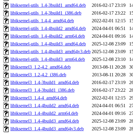
libiksemel-utils_1.4-3build1_amd64.deb
2016-02-17 23:19
1
libiksemel-utils_1.4-3build1_i386.deb
2016-02-17 23:22
1
libiksemel-utils_1.4-4_amd64.deb
2022-02-01 12:15
1
libiksemel-utils_1.4-4build2_amd64.deb
2024-04-01 06:51
1
libiksemel-utils_1.4-4build2_arm64.deb
2024-04-01 09:16
1
libiksemel-utils_1.4-4build3_amd64.deb
2025-12-08 23:09
1
libiksemel-utils_1.4-4build3_amd64v3.deb
2025-12-08 23:09
1
libiksemel-utils_1.4-4build3_arm64.deb
2025-12-08 23:10
1
libiksemel3_1.2-4.2_amd64.deb
2013-08-11 20:28
3
libiksemel3_1.2-4.2_i386.deb
2013-08-11 20:28
3
libiksemel3_1.4-3build1_amd64.deb
2016-02-17 23:19
2
libiksemel3_1.4-3build1_i386.deb
2016-02-17 23:22
2
libiksemel3_1.4-4_amd64.deb
2022-02-01 12:15
2
libiksemel3_1.4-4build2_amd64.deb
2024-04-01 06:51
2
libiksemel3_1.4-4build2_arm64.deb
2024-04-01 09:16
2
libiksemel3_1.4-4build3_amd64.deb
2025-12-08 23:09
2
libiksemel3_1.4-4build3_amd64v3.deb
2025-12-08 23:09
2