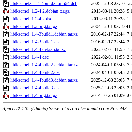
libiksemel3_1.4-4build3_arm64.deb
2025-12-08 23:10
2
libiksemel_1.2-4.2.debian.tar.gz
2013-08-11 20:28
5.
libiksemel_1.2-4.2.dsc
2013-08-11 20:28
1.
libiksemel_1.2.orig.tar.gz
2004-12-01 03:19
41
libiksemel_1.4-3build1.debian.tar.xz
2016-02-17 22:44
7.
libiksemel_1.4-3build1.dsc
2016-02-17 22:44
2.
libiksemel_1.4-4.debian.tar.xz
2022-02-01 11:55
7.
libiksemel_1.4-4.dsc
2022-02-01 11:55
2.
libiksemel_1.4-4build2.debian.tar.xz
2024-04-01 05:43
7.
libiksemel_1.4-4build2.dsc
2024-04-01 05:43
2.
libiksemel_1.4-4build3.debian.tar.xz
2025-12-08 23:05
7.
libiksemel_1.4-4build3.dsc
2025-12-08 23:05
2.
libiksemel_1.4.orig.tar.gz
2014-10-25 01:09
50
Apache/2.4.52 (Ubuntu) Server at us.archive.ubuntu.com Port 443