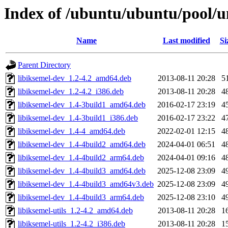
Index of /ubuntu/ubuntu/pool/un
Name
Last modified
Si
Parent Directory
libiksemel-dev_1.2-4.2_amd64.deb
2013-08-11 20:28
5
libiksemel-dev_1.2-4.2_i386.deb
2013-08-11 20:28
4
libiksemel-dev_1.4-3build1_amd64.deb
2016-02-17 23:19
4
libiksemel-dev_1.4-3build1_i386.deb
2016-02-17 23:22
4
libiksemel-dev_1.4-4_amd64.deb
2022-02-01 12:15
4
libiksemel-dev_1.4-4build2_amd64.deb
2024-04-01 06:51
4
libiksemel-dev_1.4-4build2_arm64.deb
2024-04-01 09:16
4
libiksemel-dev_1.4-4build3_amd64.deb
2025-12-08 23:09
4
libiksemel-dev_1.4-4build3_amd64v3.deb
2025-12-08 23:09
4
libiksemel-dev_1.4-4build3_arm64.deb
2025-12-08 23:10
4
libiksemel-utils_1.2-4.2_amd64.deb
2013-08-11 20:28
1
libiksemel-utils_1.2-4.2_i386.deb
2013-08-11 20:28
1