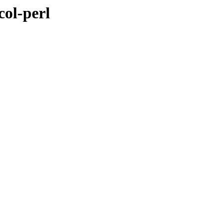
col-perl