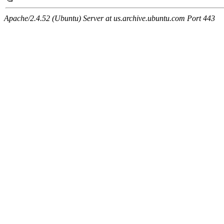
Apache/2.4.52 (Ubuntu) Server at us.archive.ubuntu.com Port 443