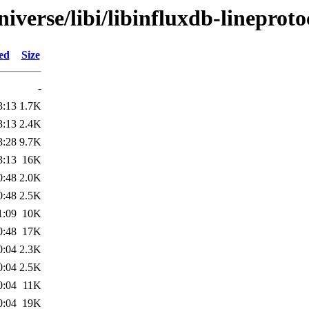
verse/libi/libinfluxdb-lineproto
ed
Size
-
3:13
1.7K
3:13
2.4K
3:28
9.7K
3:13
16K
0:48
2.0K
0:48
2.5K
1:09
10K
0:48
17K
0:04
2.3K
0:04
2.5K
0:04
11K
0:04
19K