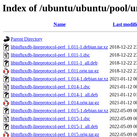
Index of /ubuntu/ubuntu/pool/uni
Name
Last modifi
Parent Directory
libinfluxdb-lineprotocol-perl_1.011-1.debian.tar.xz
2018-12-22 2
libinfluxdb-lineprotocol-perl_1.011-1.dsc
2018-12-22 2
libinfluxdb-lineprotocol-perl_1.011-1_all.deb
2018-12-22 2
libinfluxdb-lineprotocol-perl_1.011.orig.tar.gz
2018-12-22 2
libinfluxdb-lineprotocol-perl_1.014-1.debian.tar.xz
2021-01-12 0
libinfluxdb-lineprotocol-perl_1.014-1.dsc
2021-01-12 0
libinfluxdb-lineprotocol-perl_1.014-1_all.deb
2021-01-12 0
libinfluxdb-lineprotocol-perl_1.014.orig.tar.gz
2021-01-12 0
libinfluxdb-lineprotocol-perl_1.015-1.debian.tar.xz
2022-05-09 0
libinfluxdb-lineprotocol-perl_1.015-1.dsc
2022-05-09 0
libinfluxdb-lineprotocol-perl_1.015-1_all.deb
2022-05-09 0
libinfluxdb-lineprotocol-perl_1.015.orig.tar.gz
2022-05-09 0