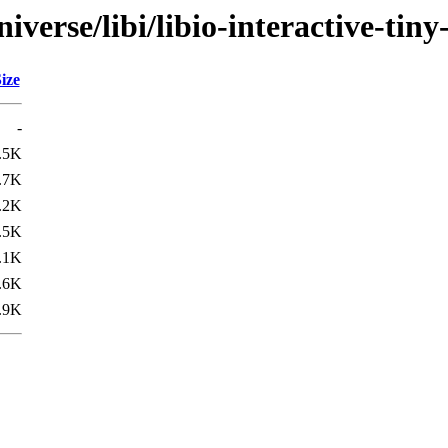
verse/libi/libio-interactive-tiny
ize
-
.5K
.7K
.2K
.5K
.1K
.6K
.9K