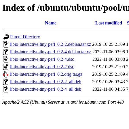
Index of /ubuntu/ubuntu/pool/uni
Name
Last modified
S
Parent Directory
libio-interactive-tiny-perl_0.2-2.debian.tar.xz
2019-10-25 21:09
1
libio-interactive-tiny-perl_0.2-4.debian.tar.xz
2022-11-06 03:08
1
libio-interactive-tiny-perl_0.2-4.dsc
2022-11-06 03:08
2
libio-interactive-tiny-perl_0.2-2.dsc
2019-10-25 21:09
2
libio-interactive-tiny-perl_0.2.orig.tar.gz
2019-10-25 21:09
4
libio-interactive-tiny-perl_0.2-2_all.deb
2019-10-26 03:43
7
libio-interactive-tiny-perl_0.2-4_all.deb
2022-11-06 04:35
7
Apache/2.4.52 (Ubuntu) Server at us.archive.ubuntu.com Port 443