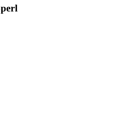
-perl