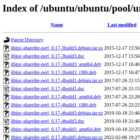
Index of /ubuntu/ubuntu/pool/uni
Name
Last modified
Parent Directory
libipc-sharelite-perl_0.17-3build3.debian.tar.xz
2015-12-17 15:56
libipc-sharelite-perl_0.17-3build3.dsc
2015-12-17 15:56
libipc-sharelite-perl_0.17-3build3_amd64.deb
2015-12-17 16:46
libipc-sharelite-perl_0.17-3build3_i386.deb
2015-12-17 16:47
libipc-sharelite-perl_0.17-4build1.debian.tar.xz
2017-07-26 21:15
libipc-sharelite-perl_0.17-4build1.dsc
2017-07-26 21:15
libipc-sharelite-perl_0.17-4build1_amd64.deb
2017-07-26 22:20
libipc-sharelite-perl_0.17-4build1_i386.deb
2017-07-26 22:22
libipc-sharelite-perl_0.17-4build3.debian.tar.xz
2019-10-18 21:46
libipc-sharelite-perl_0.17-4build3.dsc
2019-10-18 21:46
libipc-sharelite-perl_0.17-4build3_amd64.deb
2019-10-18 22:25
libipc-sharelite-perl_0.17-4build5.debian.tar.xz
2022-02-06 19:27