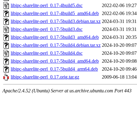
libipc-sharelite-perl_0.17-4build5.dsc
2022-02-06 19:27
libipc-sharelite-perl_0.17-4build5_amd64.deb
2022-02-06 19:34
libipc-sharelite-perl_0.17-5build3.debian.tar.xz
2024-03-31 19:31
libipc-sharelite-perl_0.17-5build3.dsc
2024-03-31 19:31
libipc-sharelite-perl_0.17-5build3_amd64.deb
2024-03-31 20:35
libipc-sharelite-perl_0.17-5build4.debian.tar.xz
2024-10-20 09:07
libipc-sharelite-perl_0.17-5build4.dsc
2024-10-20 09:07
libipc-sharelite-perl_0.17-5build4_amd64.deb
2024-10-20 09:08
libipc-sharelite-perl_0.17-5build4_arm64.deb
2024-10-20 09:46
libipc-sharelite-perl_0.17.orig.tar.gz
2009-06-18 13:04
Apache/2.4.52 (Ubuntu) Server at us.archive.ubuntu.com Port 443