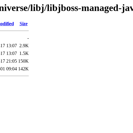
niverse/libj/libjboss-managed-ja
odified
Size
-
-17 13:07
2.9K
-17 13:07
1.5K
-17 21:05
150K
01 09:04
142K