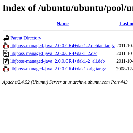
Index of /ubuntu/ubuntu/pool/u
Name
Last m
Parent Directory
libjboss-managed-java_2.0.0.CR4+dak1-2.debian.tar.gz
2011-10
libjboss-managed-java_2.0.0.CR4+dak1-2.dsc
2011-10
libjboss-managed-java_2.0.0.CR4+dak1-2_all.deb
2011-10
libjboss-managed-java_2.0.0.CR4+dak1.orig.tar.gz
2008-12-
Apache/2.4.52 (Ubuntu) Server at us.archive.ubuntu.com Port 443