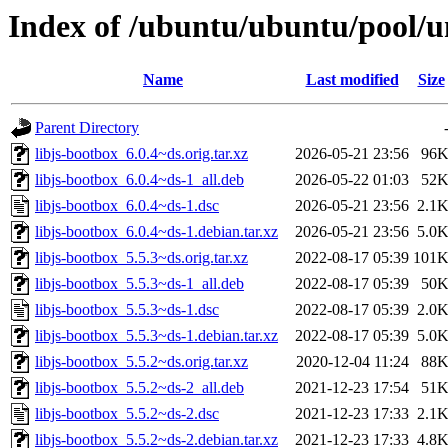
Index of /ubuntu/ubuntu/pool/un
Name
Last modified
Size
Parent Directory
libjs-bootbox_6.0.4~ds.orig.tar.xz
2026-05-21 23:56
96
libjs-bootbox_6.0.4~ds-1_all.deb
2026-05-22 01:03
52
libjs-bootbox_6.0.4~ds-1.dsc
2026-05-21 23:56
2.1
libjs-bootbox_6.0.4~ds-1.debian.tar.xz
2026-05-21 23:56
5.0
libjs-bootbox_5.5.3~ds.orig.tar.xz
2022-08-17 05:39
101
libjs-bootbox_5.5.3~ds-1_all.deb
2022-08-17 05:39
50
libjs-bootbox_5.5.3~ds-1.dsc
2022-08-17 05:39
2.0
libjs-bootbox_5.5.3~ds-1.debian.tar.xz
2022-08-17 05:39
5.0
libjs-bootbox_5.5.2~ds.orig.tar.xz
2020-12-04 11:24
88
libjs-bootbox_5.5.2~ds-2_all.deb
2021-12-23 17:54
51
libjs-bootbox_5.5.2~ds-2.dsc
2021-12-23 17:33
2.1
libjs-bootbox_5.5.2~ds-2.debian.tar.xz
2021-12-23 17:33
4.8