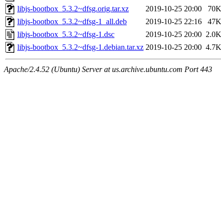
libjs-bootbox_5.3.2~dfsg.orig.tar.xz
2019-10-25 20:00
70
libjs-bootbox_5.3.2~dfsg-1_all.deb
2019-10-25 22:16
47
libjs-bootbox_5.3.2~dfsg-1.dsc
2019-10-25 20:00
2.0
libjs-bootbox_5.3.2~dfsg-1.debian.tar.xz
2019-10-25 20:00
4.7
Apache/2.4.52 (Ubuntu) Server at us.archive.ubuntu.com Port 443