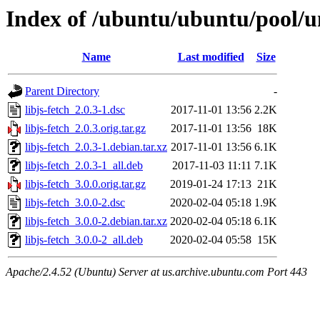
Index of /ubuntu/ubuntu/pool/uni
Name
Last modified
Size
Parent Directory
-
libjs-fetch_2.0.3-1.dsc
2017-11-01 13:56
2.2K
libjs-fetch_2.0.3.orig.tar.gz
2017-11-01 13:56
18K
libjs-fetch_2.0.3-1.debian.tar.xz
2017-11-01 13:56
6.1K
libjs-fetch_2.0.3-1_all.deb
2017-11-03 11:11
7.1K
libjs-fetch_3.0.0.orig.tar.gz
2019-01-24 17:13
21K
libjs-fetch_3.0.0-2.dsc
2020-02-04 05:18
1.9K
libjs-fetch_3.0.0-2.debian.tar.xz
2020-02-04 05:18
6.1K
libjs-fetch_3.0.0-2_all.deb
2020-02-04 05:58
15K
Apache/2.4.52 (Ubuntu) Server at us.archive.ubuntu.com Port 443