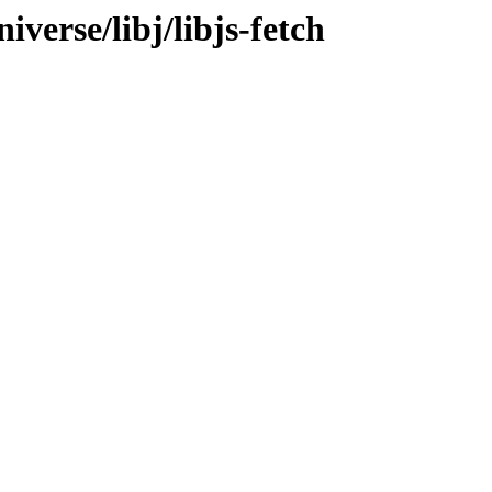
verse/libj/libjs-fetch