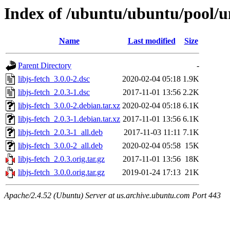
Index of /ubuntu/ubuntu/pool/uni
Name
Last modified
Size
Parent Directory
-
libjs-fetch_3.0.0-2.dsc
2020-02-04 05:18
1.9K
libjs-fetch_2.0.3-1.dsc
2017-11-01 13:56
2.2K
libjs-fetch_3.0.0-2.debian.tar.xz
2020-02-04 05:18
6.1K
libjs-fetch_2.0.3-1.debian.tar.xz
2017-11-01 13:56
6.1K
libjs-fetch_2.0.3-1_all.deb
2017-11-03 11:11
7.1K
libjs-fetch_3.0.0-2_all.deb
2020-02-04 05:58
15K
libjs-fetch_2.0.3.orig.tar.gz
2017-11-01 13:56
18K
libjs-fetch_3.0.0.orig.tar.gz
2019-01-24 17:13
21K
Apache/2.4.52 (Ubuntu) Server at us.archive.ubuntu.com Port 443