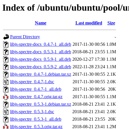
Index of /ubuntu/ubuntu/pool/uni
Name
Last modified
Size
Parent Directory
-
libjs-spectre-docs_0.4.7-1_all.deb
2017-11-30 00:56
1.0M
libjs-spectre-docs_0.5.3-1_all.deb
2018-08-21 23:55
1.1M
libjs-spectre-docs_0.5.9-1_all.deb
2020-12-27 17:30
1.1M
libjs-spectre-docs_0.5.9-2_all.deb
2022-11-28 23:24
1.1M
libjs-spectre_0.4.7-1.debian.tar.xz
2017-11-30 00:55
2.1K
libjs-spectre_0.4.7-1.dsc
2017-11-30 00:55
2.0K
libjs-spectre_0.4.7-1_all.deb
2017-11-30 00:56
20K
libjs-spectre_0.4.7.orig.tar.gz
2017-11-30 00:55
1.1M
libjs-spectre_0.5.3-1.debian.tar.xz
2018-08-21 23:41
2.1K
libjs-spectre_0.5.3-1.dsc
2018-08-21 23:41
2.0K
libjs-spectre_0.5.3-1_all.deb
2018-08-21 23:55
20K
libjs-spectre_0.5.3.orig.tar.gz
2018-08-21 23:41
1.2M