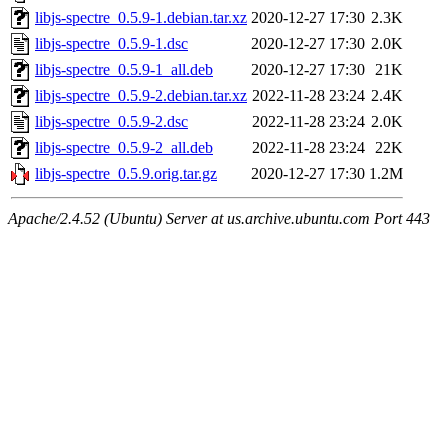
libjs-spectre_0.5.9-1.debian.tar.xz
2020-12-27 17:30
2.3K
libjs-spectre_0.5.9-1.dsc
2020-12-27 17:30
2.0K
libjs-spectre_0.5.9-1_all.deb
2020-12-27 17:30
21K
libjs-spectre_0.5.9-2.debian.tar.xz
2022-11-28 23:24
2.4K
libjs-spectre_0.5.9-2.dsc
2022-11-28 23:24
2.0K
libjs-spectre_0.5.9-2_all.deb
2022-11-28 23:24
22K
libjs-spectre_0.5.9.orig.tar.gz
2020-12-27 17:30
1.2M
Apache/2.4.52 (Ubuntu) Server at us.archive.ubuntu.com Port 443