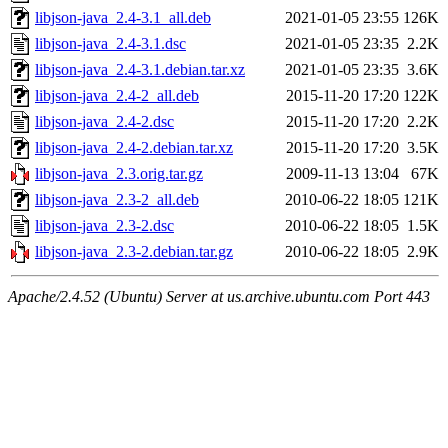
libjson-java_2.4-3.1_all.deb
2021-01-05 23:55
126K
libjson-java_2.4-3.1.dsc
2021-01-05 23:35
2.2K
libjson-java_2.4-3.1.debian.tar.xz
2021-01-05 23:35
3.6K
libjson-java_2.4-2_all.deb
2015-11-20 17:20
122K
libjson-java_2.4-2.dsc
2015-11-20 17:20
2.2K
libjson-java_2.4-2.debian.tar.xz
2015-11-20 17:20
3.5K
libjson-java_2.3.orig.tar.gz
2009-11-13 13:04
67K
libjson-java_2.3-2_all.deb
2010-06-22 18:05
121K
libjson-java_2.3-2.dsc
2010-06-22 18:05
1.5K
libjson-java_2.3-2.debian.tar.gz
2010-06-22 18:05
2.9K
Apache/2.4.52 (Ubuntu) Server at us.archive.ubuntu.com Port 443