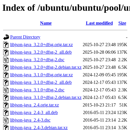
Index of /ubuntu/ubuntu/pool/un
Name
Last modified
Size
Parent Directory
-
libjson-java_3.2.0+dfsg.orig.tar.xz
2025-10-27 23:48
195K
libjson-java_3.2.0+dfsg-2_all.deb
2025-10-28 06:06
137K
libjson-java_3.2.0+dfsg-2.dsc
2025-10-27 23:48
2.2K
libjson-java_3.2.0+dfsg-2.debian.tar.xz
2025-10-27 23:48
6.5K
libjson-java_3.1.0+dfsg.orig.tar.xz
2024-12-09 05:45
195K
libjson-java_3.1.0+dfsg-2_all.deb
2024-12-17 05:43
137K
libjson-java_3.1.0+dfsg-2.dsc
2024-12-17 05:43
2.3K
libjson-java_3.1.0+dfsg-2.debian.tar.xz
2024-12-17 05:43
6.5K
libjson-java_2.4.orig.tar.xz
2015-10-23 21:17
51K
libjson-java_2.4-3_all.deb
2016-05-11 23:24
123K
libjson-java_2.4-3.dsc
2016-05-11 23:14
2.2K
libjson-java_2.4-3.debian.tar.xz
2016-05-11 23:14
3.5K