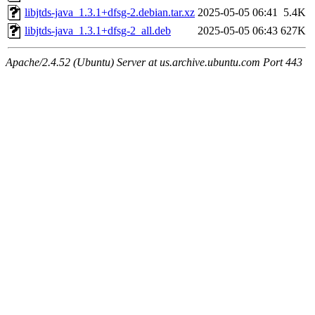
libjtds-java_1.3.1+dfsg-2.debian.tar.xz
2025-05-05 06:41
5.4K
libjtds-java_1.3.1+dfsg-2_all.deb
2025-05-05 06:43
627K
Apache/2.4.52 (Ubuntu) Server at us.archive.ubuntu.com Port 443