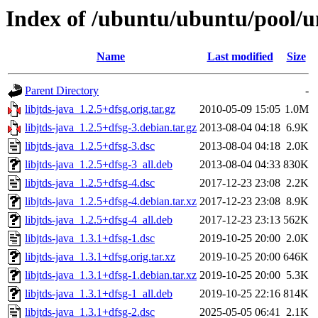
Index of /ubuntu/ubuntu/pool/uni
Name
Last modified
Size
Parent Directory
-
libjtds-java_1.2.5+dfsg.orig.tar.gz
2010-05-09 15:05
1.0M
libjtds-java_1.2.5+dfsg-3.debian.tar.gz
2013-08-04 04:18
6.9K
libjtds-java_1.2.5+dfsg-3.dsc
2013-08-04 04:18
2.0K
libjtds-java_1.2.5+dfsg-3_all.deb
2013-08-04 04:33
830K
libjtds-java_1.2.5+dfsg-4.dsc
2017-12-23 23:08
2.2K
libjtds-java_1.2.5+dfsg-4.debian.tar.xz
2017-12-23 23:08
8.9K
libjtds-java_1.2.5+dfsg-4_all.deb
2017-12-23 23:13
562K
libjtds-java_1.3.1+dfsg-1.dsc
2019-10-25 20:00
2.0K
libjtds-java_1.3.1+dfsg.orig.tar.xz
2019-10-25 20:00
646K
libjtds-java_1.3.1+dfsg-1.debian.tar.xz
2019-10-25 20:00
5.3K
libjtds-java_1.3.1+dfsg-1_all.deb
2019-10-25 22:16
814K
libjtds-java_1.3.1+dfsg-2.dsc
2025-05-05 06:41
2.1K