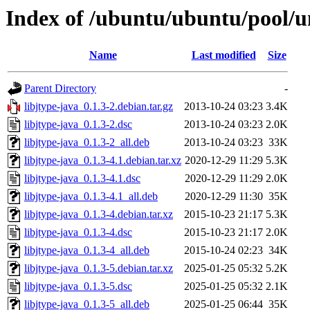
Index of /ubuntu/ubuntu/pool/un
Name
Last modified
Size
Parent Directory
-
libjtype-java_0.1.3-2.debian.tar.gz
2013-10-24 03:23
3.4K
libjtype-java_0.1.3-2.dsc
2013-10-24 03:23
2.0K
libjtype-java_0.1.3-2_all.deb
2013-10-24 03:23
33K
libjtype-java_0.1.3-4.1.debian.tar.xz
2020-12-29 11:29
5.3K
libjtype-java_0.1.3-4.1.dsc
2020-12-29 11:29
2.0K
libjtype-java_0.1.3-4.1_all.deb
2020-12-29 11:30
35K
libjtype-java_0.1.3-4.debian.tar.xz
2015-10-23 21:17
5.3K
libjtype-java_0.1.3-4.dsc
2015-10-23 21:17
2.0K
libjtype-java_0.1.3-4_all.deb
2015-10-24 02:23
34K
libjtype-java_0.1.3-5.debian.tar.xz
2025-01-25 05:32
5.2K
libjtype-java_0.1.3-5.dsc
2025-01-25 05:32
2.1K
libjtype-java_0.1.3-5_all.deb
2025-01-25 06:44
35K