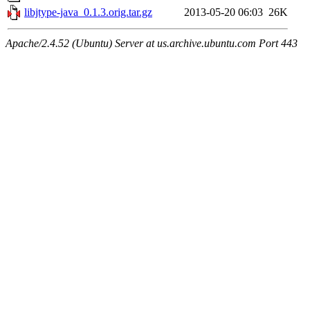
libjtype-java_0.1.3.orig.tar.gz
2013-05-20 06:03
26K
Apache/2.4.52 (Ubuntu) Server at us.archive.ubuntu.com Port 443