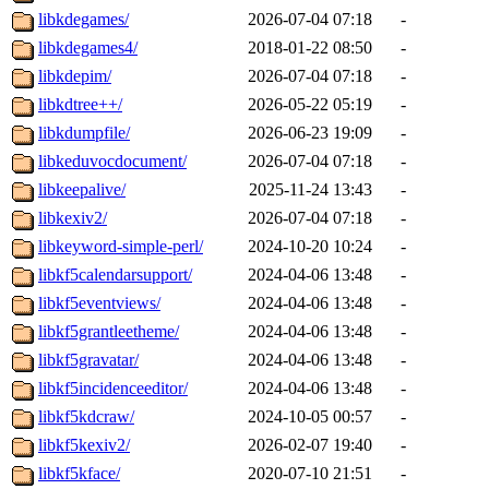
libkdegames/
2026-07-04 07:18
-
libkdegames4/
2018-01-22 08:50
-
libkdepim/
2026-07-04 07:18
-
libkdtree++/
2026-05-22 05:19
-
libkdumpfile/
2026-06-23 19:09
-
libkeduvocdocument/
2026-07-04 07:18
-
libkeepalive/
2025-11-24 13:43
-
libkexiv2/
2026-07-04 07:18
-
libkeyword-simple-perl/
2024-10-20 10:24
-
libkf5calendarsupport/
2024-04-06 13:48
-
libkf5eventviews/
2024-04-06 13:48
-
libkf5grantleetheme/
2024-04-06 13:48
-
libkf5gravatar/
2024-04-06 13:48
-
libkf5incidenceeditor/
2024-04-06 13:48
-
libkf5kdcraw/
2024-10-05 00:57
-
libkf5kexiv2/
2026-02-07 19:40
-
libkf5kface/
2020-07-10 21:51
-