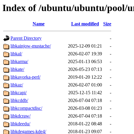
Index of /ubuntu/ubuntu/pool/un
Name
Last modified
Size
Parent Directory
-
libkainjow-mustache/
2025-12-09 01:21
-
libkal/
2026-02-07 19:39
-
libkarma/
2025-01-13 06:53
-
libkate/
2026-05-23 07:13
-
libkavorka-perl/
2019-01-20 12:22
-
libkaz/
2026-02-07 01:00
-
libkcapi/
2025-12-15 11:42
-
libkcddb/
2026-07-04 07:18
-
libkcompactdisc/
2026-03-08 01:23
-
libkdcraw/
2026-07-04 07:18
-
libkdeedu/
2018-01-22 08:48
-
libkdegames-kde4/
2018-01-23 09:07
-