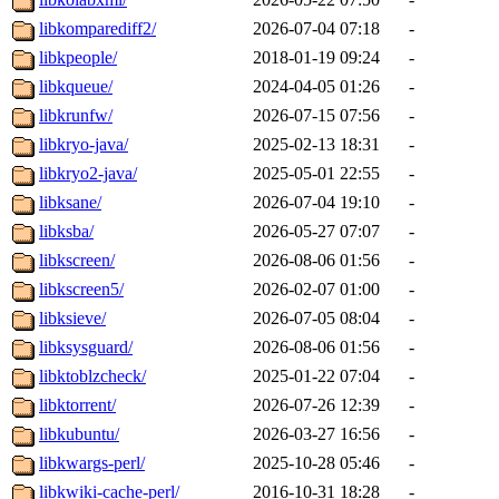
libkomparediff2/
2026-07-04 07:18
-
libkpeople/
2018-01-19 09:24
-
libkqueue/
2024-04-05 01:26
-
libkrunfw/
2026-07-15 07:56
-
libkryo-java/
2025-02-13 18:31
-
libkryo2-java/
2025-05-01 22:55
-
libksane/
2026-07-04 19:10
-
libksba/
2026-05-27 07:07
-
libkscreen/
2026-08-06 01:56
-
libkscreen5/
2026-02-07 01:00
-
libksieve/
2026-07-05 08:04
-
libksysguard/
2026-08-06 01:56
-
libktoblzcheck/
2025-01-22 07:04
-
libktorrent/
2026-07-26 12:39
-
libkubuntu/
2026-03-27 16:56
-
libkwargs-perl/
2025-10-28 05:46
-
libkwiki-cache-perl/
2016-10-31 18:28
-