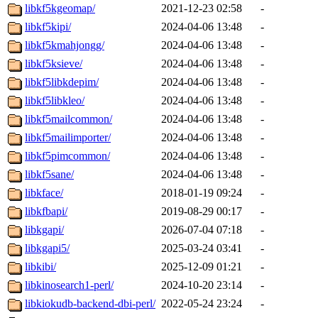
libkf5kgeomap/
2021-12-23 02:58
-
libkf5kipi/
2024-04-06 13:48
-
libkf5kmahjongg/
2024-04-06 13:48
-
libkf5ksieve/
2024-04-06 13:48
-
libkf5libkdepim/
2024-04-06 13:48
-
libkf5libkleo/
2024-04-06 13:48
-
libkf5mailcommon/
2024-04-06 13:48
-
libkf5mailimporter/
2024-04-06 13:48
-
libkf5pimcommon/
2024-04-06 13:48
-
libkf5sane/
2024-04-06 13:48
-
libkface/
2018-01-19 09:24
-
libkfbapi/
2019-08-29 00:17
-
libkgapi/
2026-07-04 07:18
-
libkgapi5/
2025-03-24 03:41
-
libkibi/
2025-12-09 01:21
-
libkinosearch1-perl/
2024-10-20 23:14
-
libkiokudb-backend-dbi-perl/
2022-05-24 23:24
-