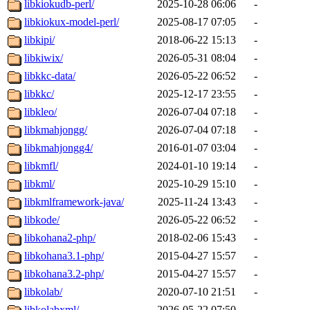
libkiokudb-perl/
2025-10-28 06:06
-
libkiokux-model-perl/
2025-08-17 07:05
-
libkipi/
2018-06-22 15:13
-
libkiwix/
2026-05-31 08:04
-
libkkc-data/
2026-05-22 06:52
-
libkkc/
2025-12-17 23:55
-
libkleo/
2026-07-04 07:18
-
libkmahjongg/
2026-07-04 07:18
-
libkmahjongg4/
2016-01-07 03:04
-
libkmfl/
2024-01-10 19:14
-
libkml/
2025-10-29 15:10
-
libkmlframework-java/
2025-11-24 13:43
-
libkode/
2026-05-22 06:52
-
libkohana2-php/
2018-02-06 15:43
-
libkohana3.1-php/
2015-04-27 15:57
-
libkohana3.2-php/
2015-04-27 15:57
-
libkolab/
2020-07-10 21:51
-
libkolabxml/
2026-05-22 07:50
-