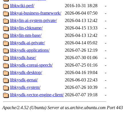
libkwiki-perl/
2016-10-31 18:28
-
libkyai-business-framework/
2026-06-04 07:50
-
libkylin-ai-system-private/
2026-04-13 12:42
-
libkylin-chkname/
2026-04-15 13:33
-
libkylin-nm-base/
2026-04-13 12:42
-
libkysdk-ai-private/
2026-04-14 05:02
-
libkysdk-applications/
2026-07-26 12:19
-
libkysdk-base/
2026-07-30 01:06
-
libkysdk-coreai-speech/
2026-07-25 01:16
-
libkysdk-desktop/
2026-04-16 19:04
-
libkysdk-genai/
2026-06-03 22:43
-
libkysdk-system/
2026-07-26 10:39
-
libkysdk-vector-engine-client/
2026-07-07 19:18
-
Apache/2.4.52 (Ubuntu) Server at us.archive.ubuntu.com Port 443