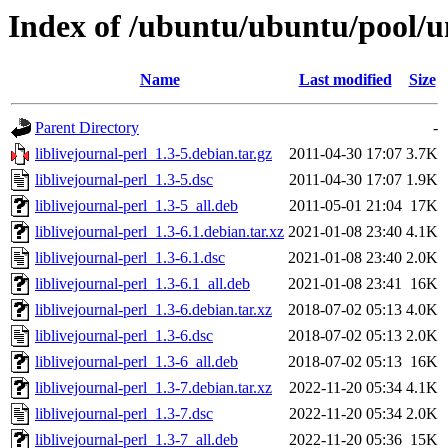
Index of /ubuntu/ubuntu/pool/uni
Name
Last modified
Size
Parent Directory
-
liblivejournal-perl_1.3-5.debian.tar.gz
2011-04-30 17:07
3.7K
liblivejournal-perl_1.3-5.dsc
2011-04-30 17:07
1.9K
liblivejournal-perl_1.3-5_all.deb
2011-05-01 21:04
17K
liblivejournal-perl_1.3-6.1.debian.tar.xz
2021-01-08 23:40
4.1K
liblivejournal-perl_1.3-6.1.dsc
2021-01-08 23:40
2.0K
liblivejournal-perl_1.3-6.1_all.deb
2021-01-08 23:41
16K
liblivejournal-perl_1.3-6.debian.tar.xz
2018-07-02 05:13
4.0K
liblivejournal-perl_1.3-6.dsc
2018-07-02 05:13
2.0K
liblivejournal-perl_1.3-6_all.deb
2018-07-02 05:13
16K
liblivejournal-perl_1.3-7.debian.tar.xz
2022-11-20 05:34
4.1K
liblivejournal-perl_1.3-7.dsc
2022-11-20 05:34
2.0K
liblivejournal-perl_1.3-7_all.deb
2022-11-20 05:36
15K