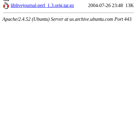
liblivejournal-perl_1.3.orig.tar.gz
2004-07-26 23:48
13K
Apache/2.4.52 (Ubuntu) Server at us.archive.ubuntu.com Port 443