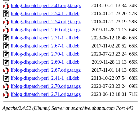
liblog-dispatch-perl_2.41.orig.tar.gz
2013-10-21 13:34
34K
liblog-dispatch-perl_2.54-1_all.deb
2016-01-21 23:20
57K
liblog-dispatch-perl_2.54.orig.tar.gz
2016-01-21 23:19
58K
liblog-dispatch-perl_2.69.orig.tar.gz
2019-11-28 11:13
64K
liblog-dispatch-perl_2.71-1_all.deb
2023-06-12 18:48
65K
liblog-dispatch-perl_2.67-1_all.deb
2017-11-02 20:52
65K
liblog-dispatch-perl_2.70-1_all.deb
2020-07-23 23:24
65K
liblog-dispatch-perl_2.69-1_all.deb
2019-11-28 11:13
65K
liblog-dispatch-perl_2.67.orig.tar.gz
2017-11-01 14:13
66K
liblog-dispatch-perl_2.41-1_all.deb
2013-10-22 07:54
68K
liblog-dispatch-perl_2.70.orig.tar.gz
2020-07-23 23:24
69K
liblog-dispatch-perl_2.71.orig.tar.gz
2023-06-12 18:01
71K
Apache/2.4.52 (Ubuntu) Server at us.archive.ubuntu.com Port 443