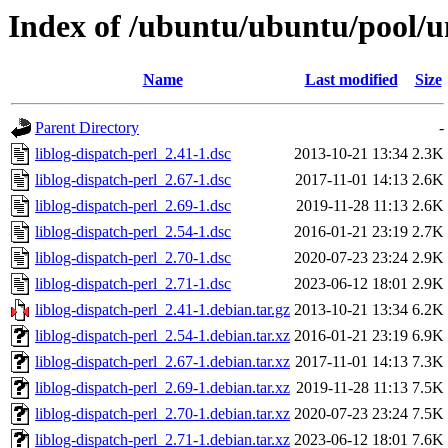
Index of /ubuntu/ubuntu/pool/uni
Name
Last modified
Size
Parent Directory
-
liblog-dispatch-perl_2.41-1.dsc
2013-10-21 13:34
2.3K
liblog-dispatch-perl_2.67-1.dsc
2017-11-01 14:13
2.6K
liblog-dispatch-perl_2.69-1.dsc
2019-11-28 11:13
2.6K
liblog-dispatch-perl_2.54-1.dsc
2016-01-21 23:19
2.7K
liblog-dispatch-perl_2.70-1.dsc
2020-07-23 23:24
2.9K
liblog-dispatch-perl_2.71-1.dsc
2023-06-12 18:01
2.9K
liblog-dispatch-perl_2.41-1.debian.tar.gz
2013-10-21 13:34
6.2K
liblog-dispatch-perl_2.54-1.debian.tar.xz
2016-01-21 23:19
6.9K
liblog-dispatch-perl_2.67-1.debian.tar.xz
2017-11-01 14:13
7.3K
liblog-dispatch-perl_2.69-1.debian.tar.xz
2019-11-28 11:13
7.5K
liblog-dispatch-perl_2.70-1.debian.tar.xz
2020-07-23 23:24
7.5K
liblog-dispatch-perl_2.71-1.debian.tar.xz
2023-06-12 18:01
7.6K