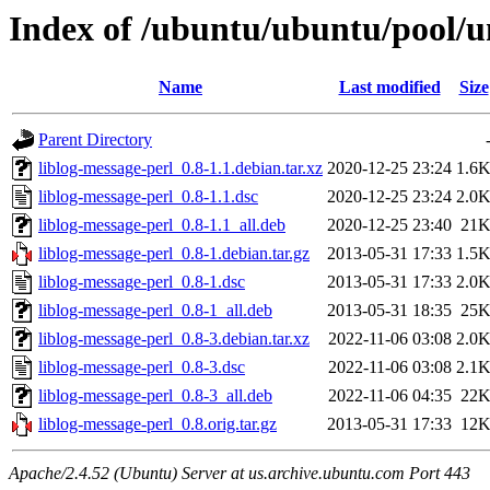
Index of /ubuntu/ubuntu/pool/un
Name
Last modified
Size
Parent Directory
liblog-message-perl_0.8-1.1.debian.tar.xz
2020-12-25 23:24
1.6
liblog-message-perl_0.8-1.1.dsc
2020-12-25 23:24
2.0
liblog-message-perl_0.8-1.1_all.deb
2020-12-25 23:40
21
liblog-message-perl_0.8-1.debian.tar.gz
2013-05-31 17:33
1.5
liblog-message-perl_0.8-1.dsc
2013-05-31 17:33
2.0
liblog-message-perl_0.8-1_all.deb
2013-05-31 18:35
25
liblog-message-perl_0.8-3.debian.tar.xz
2022-11-06 03:08
2.0
liblog-message-perl_0.8-3.dsc
2022-11-06 03:08
2.1
liblog-message-perl_0.8-3_all.deb
2022-11-06 04:35
22
liblog-message-perl_0.8.orig.tar.gz
2013-05-31 17:33
12
Apache/2.4.52 (Ubuntu) Server at us.archive.ubuntu.com Port 443