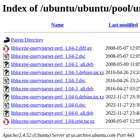
Index of /ubuntu/ubuntu/pool/un
Name
Last modified
Parent Directory
liblucene-queryparser-perl_1.04-2.diff.gz
2008-05-07 12:0
liblucene-queryparser-perl_1.04-2.dsc
2008-05-07 12:0
liblucene-queryparser-perl_1.04-2_all.deb
2008-05-09 11:0
liblucene-queryparser-perl_1.04-3.debian.tar.xz
2016-04-26 23:2
liblucene-queryparser-perl_1.04-3.dsc
2016-04-26 23:2
liblucene-queryparser-perl_1.04-3_all.deb
2016-04-27 03:2
liblucene-queryparser-perl_1.04-6.debian.tar.xz
2022-11-27 23:3
liblucene-queryparser-perl_1.04-6.dsc
2022-11-27 23:3
liblucene-queryparser-perl_1.04-6_all.deb
2022-11-27 23:4
liblucene-queryparser-perl_1.04.orig.tar.gz
2008-05-07 12:0
Apache/2.4.52 (Ubuntu) Server at us.archive.ubuntu.com Port 443