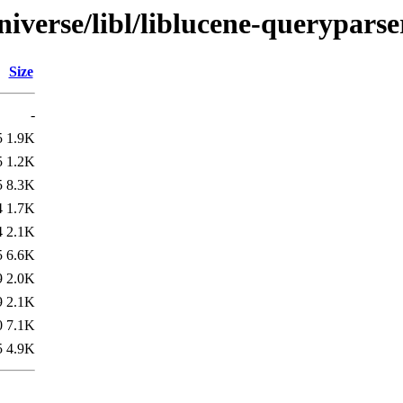
iverse/libl/liblucene-queryparse
Size
-
5
1.9K
5
1.2K
5
8.3K
4
1.7K
4
2.1K
5
6.6K
9
2.0K
9
2.1K
0
7.1K
5
4.9K