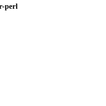
r-perl