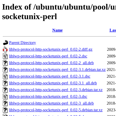
Index of /ubuntu/ubuntu/pool/un
socketunix-perl
Name
Las
Parent Directory
liblwp-protocol-http-socketunix-perl_0.02-2.diff.gz
2009
liblwp-protocol-http-socketunix-perl_0.02-2.dsc
2009
liblwp-protocol-http-socketunix-perl_0.02-2_all.deb
2009
liblwp-protocol-http-socketunix-perl_0.02-3.1.debian.tar.xz
2021-
liblwp-protocol-http-socketunix-perl_0.02-3.1.dsc
2021-
liblwp-protocol-http-socketunix-perl_0.02-3.1_all.deb
2021-
liblwp-protocol-http-socketunix-perl_0.02-3.debian.tar.xz
2018-
liblwp-protocol-http-socketunix-perl_0.02-3.dsc
2018-
liblwp-protocol-http-socketunix-perl_0.02-3_all.deb
2018-
liblwp-protocol-http-socketunix-perl_0.02-5.debian.tar.xz
2023