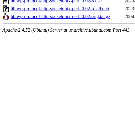
liblwp-protocol-http-socketunix-perl_0.02-5.dsc
2023
liblwp-protocol-http-socketunix-perl_0.02-5_all.deb
2023
liblwp-protocol-http-socketunix-perl_0.02.orig.tar.gz
2004
Apache/2.4.52 (Ubuntu) Server at us.archive.ubuntu.com Port 443