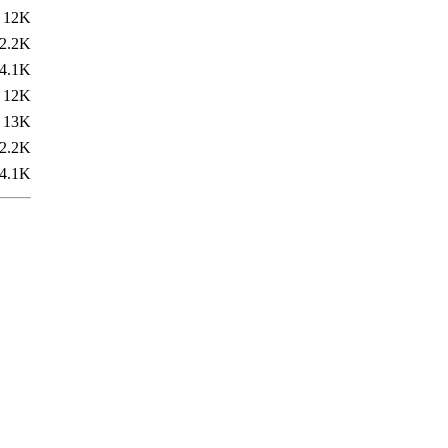
12K
2.2K
4.1K
12K
13K
2.2K
4.1K