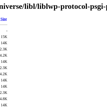
iverse/libl/liblwp-protocol-psgi-
Size
-
15K
14K
2.3K
4.2K
14K
2.3K
4.2K
14K
14K
2.3K
4.8K
14K