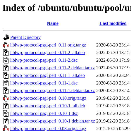
Index of /ubuntu/ubuntu/pool/un
Name
Last modified
Parent Directory
liblwp-protocol-psgi-perl_0.11.orig.tar.gz
2020-08-20 23:14
liblwp-protocol-psgi-perl_0.11-2_all.deb
2022-06-30 18:15
liblwp-protocol-psgi-perl_0.11-2.dsc
2022-06-30 17:19
liblwp-protocol-psgi-perl_0.11-2.debian.tar.xz
2022-06-30 17:19
liblwp-protocol-psgi-perl_0.11-1_all.deb
2020-08-20 23:24
liblwp-protocol-psgi-perl_0.11-1.dsc
2020-08-20 23:14
liblwp-protocol-psgi-perl_0.11-1.debian.tar.xz
2020-08-20 23:14
liblwp-protocol-psgi-perl_0.10.orig.tar.gz
2019-02-20 23:18
liblwp-protocol-psgi-perl_0.10-1_all.deb
2019-02-20 23:18
liblwp-protocol-psgi-perl_0.10-1.dsc
2019-02-20 23:18
liblwp-protocol-psgi-perl_0.10-1.debian.tar.xz
2019-02-20 23:18
liblwp-protocol-psgi-perl_0.08.orig.tar.gz
2015-10-25 05:29