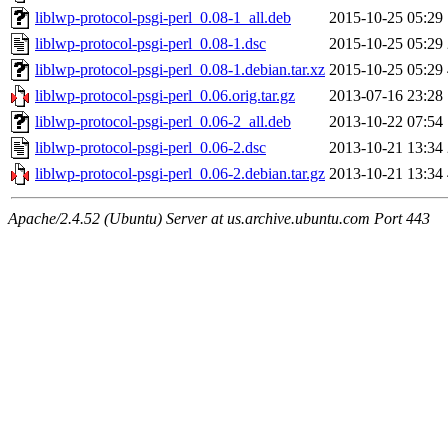
liblwp-protocol-psgi-perl_0.08-1_all.deb
2015-10-25 05:29
liblwp-protocol-psgi-perl_0.08-1.dsc
2015-10-25 05:29
liblwp-protocol-psgi-perl_0.08-1.debian.tar.xz
2015-10-25 05:29
liblwp-protocol-psgi-perl_0.06.orig.tar.gz
2013-07-16 23:28
liblwp-protocol-psgi-perl_0.06-2_all.deb
2013-10-22 07:54
liblwp-protocol-psgi-perl_0.06-2.dsc
2013-10-21 13:34
liblwp-protocol-psgi-perl_0.06-2.debian.tar.gz
2013-10-21 13:34
Apache/2.4.52 (Ubuntu) Server at us.archive.ubuntu.com Port 443