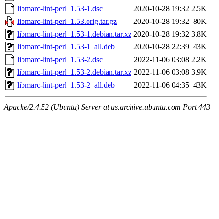
libmarc-lint-perl_1.53-1.dsc
2020-10-28 19:32
2.5K
libmarc-lint-perl_1.53.orig.tar.gz
2020-10-28 19:32
80K
libmarc-lint-perl_1.53-1.debian.tar.xz
2020-10-28 19:32
3.8K
libmarc-lint-perl_1.53-1_all.deb
2020-10-28 22:39
43K
libmarc-lint-perl_1.53-2.dsc
2022-11-06 03:08
2.2K
libmarc-lint-perl_1.53-2.debian.tar.xz
2022-11-06 03:08
3.9K
libmarc-lint-perl_1.53-2_all.deb
2022-11-06 04:35
43K
Apache/2.4.52 (Ubuntu) Server at us.archive.ubuntu.com Port 443