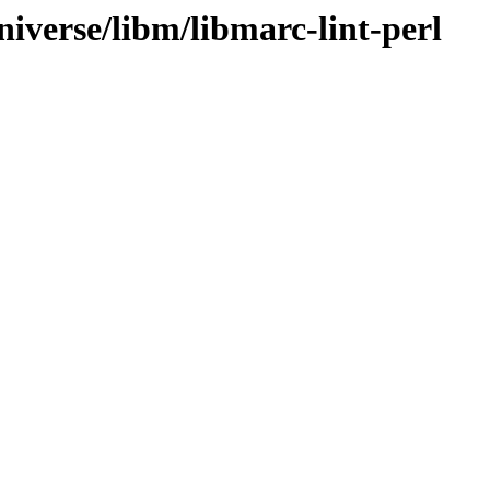
iverse/libm/libmarc-lint-perl