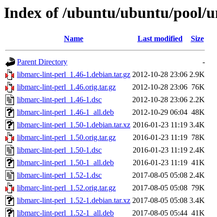
Index of /ubuntu/ubuntu/pool/un
Name
Last modified
Size
Parent Directory
-
libmarc-lint-perl_1.46-1.debian.tar.gz
2012-10-28 23:06
2.9K
libmarc-lint-perl_1.46.orig.tar.gz
2012-10-28 23:06
76K
libmarc-lint-perl_1.46-1.dsc
2012-10-28 23:06
2.2K
libmarc-lint-perl_1.46-1_all.deb
2012-10-29 06:04
48K
libmarc-lint-perl_1.50-1.debian.tar.xz
2016-01-23 11:19
3.4K
libmarc-lint-perl_1.50.orig.tar.gz
2016-01-23 11:19
78K
libmarc-lint-perl_1.50-1.dsc
2016-01-23 11:19
2.4K
libmarc-lint-perl_1.50-1_all.deb
2016-01-23 11:19
41K
libmarc-lint-perl_1.52-1.dsc
2017-08-05 05:08
2.4K
libmarc-lint-perl_1.52.orig.tar.gz
2017-08-05 05:08
79K
libmarc-lint-perl_1.52-1.debian.tar.xz
2017-08-05 05:08
3.4K
libmarc-lint-perl_1.52-1_all.deb
2017-08-05 05:44
41K