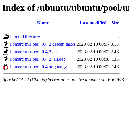
Index of /ubuntu/ubuntu/pool/u
Name
Last modified
Size
Parent Directory
-
libmarc-mir-perl_0.4-2.debian.tar.xz
2023-02-10 00:07
3.1K
libmarc-mir-perl_0.4-2.dsc
2023-02-10 00:07
2.4K
libmarc-mir-perl_0.4-2_all.deb
2023-02-10 00:08
13K
libmarc-mir-perl_0.4.orig.tar.gz
2023-02-10 00:07
14K
Apache/2.4.52 (Ubuntu) Server at us.archive.ubuntu.com Port 443