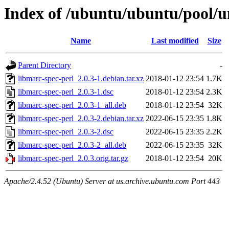
Index of /ubuntu/ubuntu/pool/u
Name
Last modified
Size
Parent Directory
-
libmarc-spec-perl_2.0.3-1.debian.tar.xz
2018-01-12 23:54
1.7K
libmarc-spec-perl_2.0.3-1.dsc
2018-01-12 23:54
2.3K
libmarc-spec-perl_2.0.3-1_all.deb
2018-01-12 23:54
32K
libmarc-spec-perl_2.0.3-2.debian.tar.xz
2022-06-15 23:35
1.8K
libmarc-spec-perl_2.0.3-2.dsc
2022-06-15 23:35
2.2K
libmarc-spec-perl_2.0.3-2_all.deb
2022-06-15 23:35
32K
libmarc-spec-perl_2.0.3.orig.tar.gz
2018-01-12 23:54
20K
Apache/2.4.52 (Ubuntu) Server at us.archive.ubuntu.com Port 443