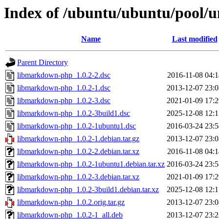
Index of /ubuntu/ubuntu/pool/
Name
Last modified
Parent Directory
libmarkdown-php_1.0.2-2.dsc
2016-11-08 04:1
libmarkdown-php_1.0.2-1.dsc
2013-12-07 23:0
libmarkdown-php_1.0.2-3.dsc
2021-01-09 17:2
libmarkdown-php_1.0.2-3build1.dsc
2025-12-08 12:1
libmarkdown-php_1.0.2-1ubuntu1.dsc
2016-03-24 23:5
libmarkdown-php_1.0.2-1.debian.tar.gz
2013-12-07 23:0
libmarkdown-php_1.0.2-2.debian.tar.xz
2016-11-08 04:1
libmarkdown-php_1.0.2-1ubuntu1.debian.tar.xz
2016-03-24 23:5
libmarkdown-php_1.0.2-3.debian.tar.xz
2021-01-09 17:2
libmarkdown-php_1.0.2-3build1.debian.tar.xz
2025-12-08 12:1
libmarkdown-php_1.0.2.orig.tar.gz
2013-12-07 23:0
libmarkdown-php_1.0.2-1_all.deb
2013-12-07 23:2