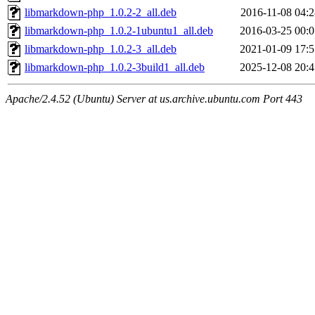
libmarkdown-php_1.0.2-2_all.deb
2016-11-08 04:2
libmarkdown-php_1.0.2-1ubuntu1_all.deb
2016-03-25 00:0
libmarkdown-php_1.0.2-3_all.deb
2021-01-09 17:5
libmarkdown-php_1.0.2-3build1_all.deb
2025-12-08 20:4
Apache/2.4.52 (Ubuntu) Server at us.archive.ubuntu.com Port 443